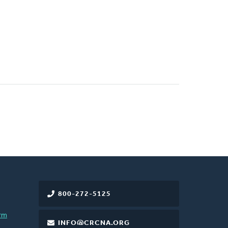
800-272-5125
rm
INFO@CRCNA.ORG