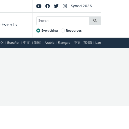
Social
Synod 2026
Links
SEARCH
 Events
Everything
Resources
Target
국어
Español
中文（简体)
Arabic
Français
中文（繁體)
Lao