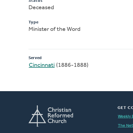
Status
Deceased
Type
Minister of the Word
Served
Cincinnati
(1886-1888)
GET C
Weekly 
The Ne