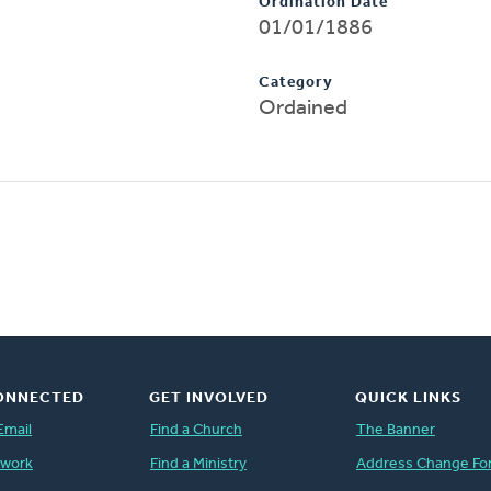
Ordination Date
01/01/1886
Category
Ordained
ONNECTED
GET INVOLVED
QUICK LINKS
Email
Find a Church
The Banner
twork
Find a Ministry
Address Change Fo