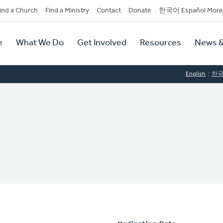
dary
ind a Church
Find a Ministry
Contact
Donate
한국어 Español More
y
tion
e
What We Do
Get Involved
Resources
News &
tion
English
한