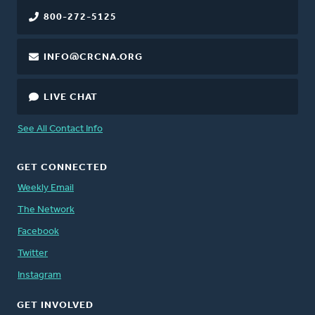
800-272-5125
INFO@CRCNA.ORG
LIVE CHAT
See All Contact Info
GET CONNECTED
Weekly Email
The Network
Facebook
Twitter
Instagram
GET INVOLVED