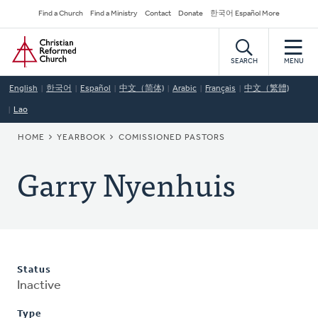
Skip
Secondary
Find a Church
Find a Ministry
Contact
Donate
한국어 Español More
to
Navigation
Home
main
content
SEARCH
MENU
English
한국어
Español
中文（简体)
Arabic
Français
中文（繁體)
Lao
BREADCRUMB
HOME
YEARBOOK
COMISSIONED PASTORS
Garry Nyenhuis
Status
Inactive
Type