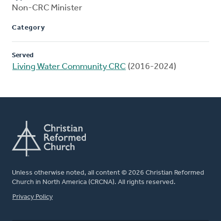
Non-CRC Minister
Category
Served
Living Water Community CRC
(2016-2024)
Unless otherwise noted, all content © 2026 Christian Reformed
Church in North America (CRCNA). All rights reserved.
FOOTER
Privacy Policy