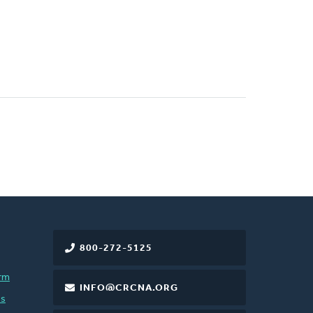
800-272-5125
rm
INFO@CRCNA.ORG
es