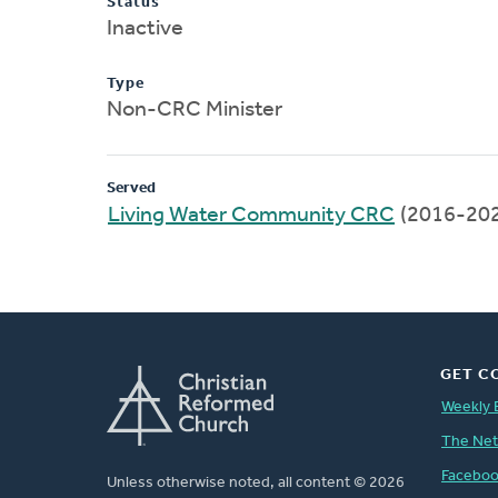
Status
Inactive
Type
Non-CRC Minister
Served
Living Water Community CRC
(2016-20
GET C
Weekly 
The Ne
Facebo
Unless otherwise noted, all content © 2026