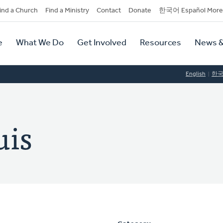
dary
ind a Church
Find a Ministry
Contact
Donate
한국어 Español More
y
tion
e
What We Do
Get Involved
Resources
News &
tion
English
한
uis