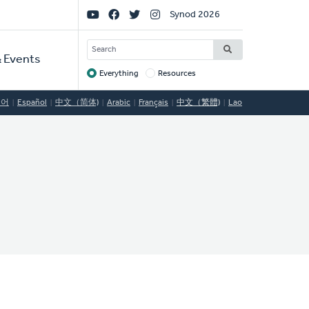
Social
Synod 2026
Links
SEARCH
 Events
Everything
Resources
Target
국어
Español
中文（简体)
Arabic
Français
中文（繁體)
Lao