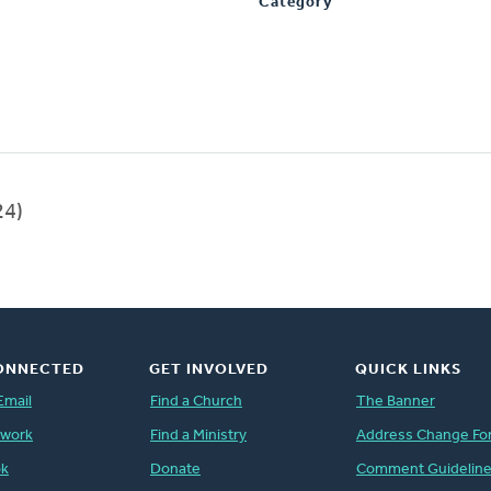
Category
24)
ONNECTED
GET INVOLVED
QUICK LINKS
Email
Find a Church
The Banner
twork
Find a Ministry
Address Change Fo
ok
Donate
Comment Guidelin