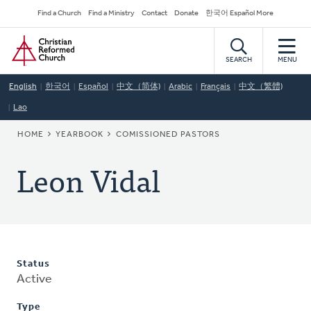
Skip
Secondary
Find a Church
Find a Ministry
Contact
Donate
한국어 Español More
to
Navigation
Home
main
content
SEARCH
MENU
English
한국어
Español
中文（简体)
Arabic
Français
中文（繁體)
Lao
BREADCRUMB
HOME
YEARBOOK
COMISSIONED PASTORS
Leon Vidal
Status
Active
Type