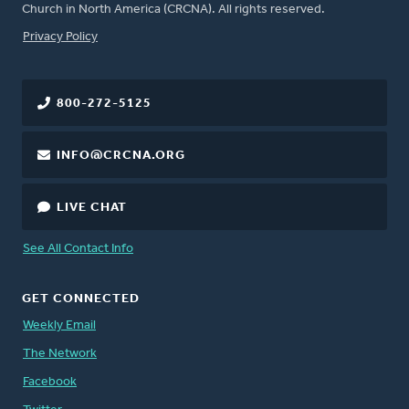
Church in North America (CRCNA). All rights reserved.
FOOTER
Privacy Policy
800-272-5125
INFO@CRCNA.ORG
LIVE CHAT
See All Contact Info
GET CONNECTED
Weekly Email
The Network
Facebook