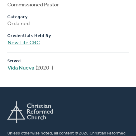
Commissioned Pastor
Category
Ordained
Credentials Held By
New Life CRC
Served
Vida Nueva
(2020-)
Unless otherwise noted, all content © 2026 Christian Reformed