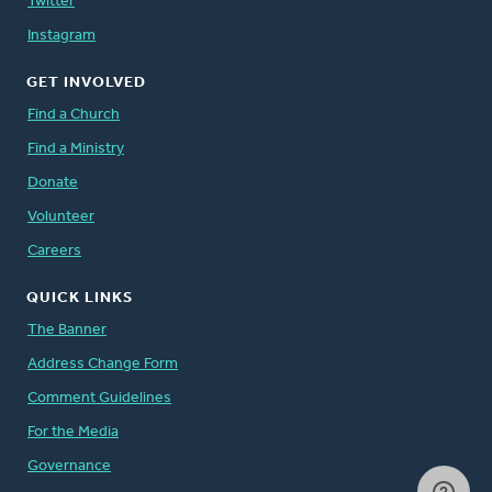
Twitter
Instagram
GET INVOLVED
Find a Church
Find a Ministry
Donate
Volunteer
Careers
QUICK LINKS
The Banner
Address Change Form
Comment Guidelines
For the Media
Governance