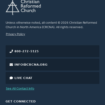
Unless otherwise noted, all content © 2026 Christian Reformed
Church in North America (CRCNA). All rights reserved.
FOOTER
Privacy Policy
800-272-5125
INFO@CRCNA.ORG
LIVE CHAT
See All Contact Info
GET CONNECTED