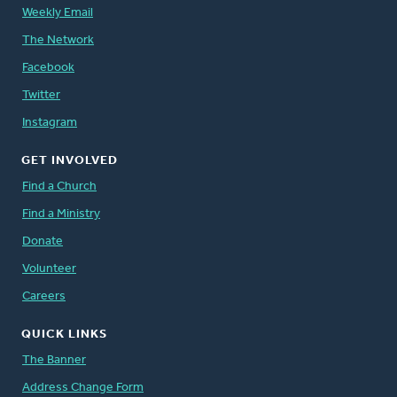
Weekly Email
The Network
Facebook
Twitter
Instagram
GET INVOLVED
Find a Church
Find a Ministry
Donate
Volunteer
Careers
QUICK LINKS
The Banner
Address Change Form