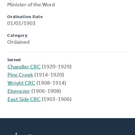
Minister of the Word
Ordination Date
01/01/1903
Category
Ordained
Served
Chandler CRC
(1920-1929)
Pine Creek
(1914-1920)
Wright CRC
(1908-1914)
Ebenezer
(1906-1908)
East Side CRC
(1903-1906)