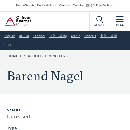
Skip
Secondary
Find a Church
Find a Ministry
Contact
Donate
한국어 Español More
to
Navigation
Home
main
content
SEARCH
MENU
English
한국어
Español
中文（简体)
Arabic
Français
中文（繁體)
Lao
BREADCRUMB
HOME
YEARBOOK
MINISTERS
Barend Nagel
Status
Deceased
Type