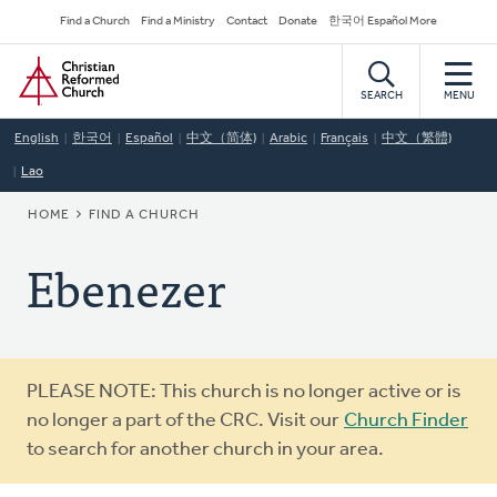
Skip
Secondary
Find a Church
Find a Ministry
Contact
Donate
한국어 Español More
to
Navigation
Home
main
content
SEARCH
MENU
English
한국어
Español
中文（简体)
Arabic
Français
中文（繁體)
Lao
BREADCRUMB
HOME
FIND A CHURCH
Ebenezer
Warning
PLEASE NOTE: This church is no longer active or is
message
no longer a part of the CRC. Visit our
Church Finder
to search for another church in your area.