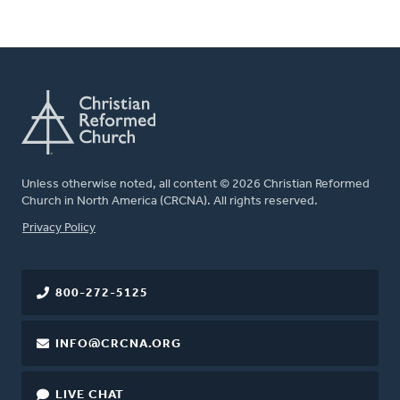
Unless otherwise noted, all content © 2026 Christian Reformed
Church in North America (CRCNA). All rights reserved.
FOOTER
Privacy Policy
800-272-5125
INFO@CRCNA.ORG
LIVE CHAT