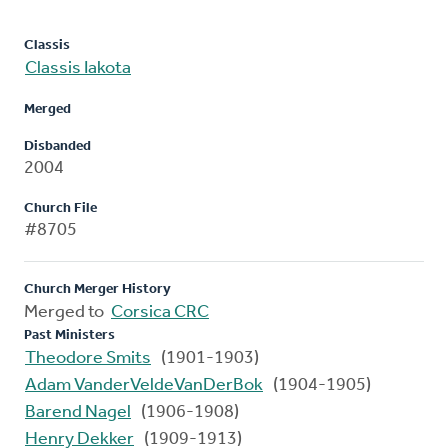
Classis
Classis Iakota
Merged
Disbanded
2004
Church File
#8705
Church Merger History
Merged to
Corsica CRC
Past Ministers
Theodore Smits
(1901-1903)
Adam VanderVeldeVanDerBok
(1904-1905)
Barend Nagel
(1906-1908)
Henry Dekker
(1909-1913)