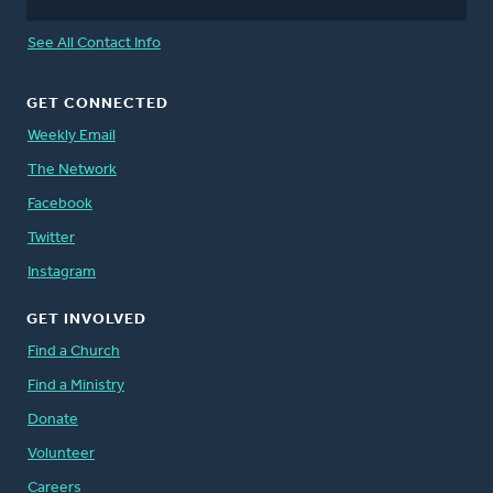
See All Contact Info
GET CONNECTED
Weekly Email
The Network
Facebook
Twitter
Instagram
GET INVOLVED
Find a Church
Find a Ministry
Donate
Volunteer
Careers