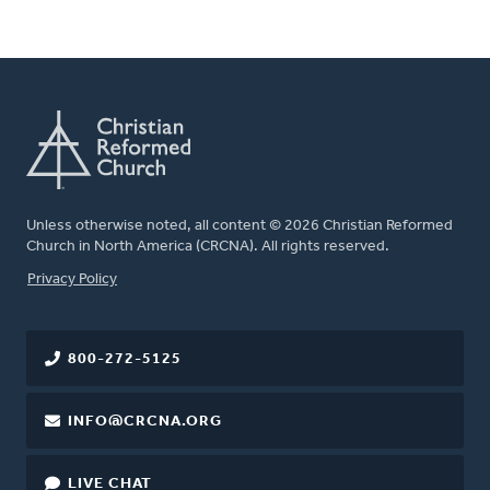
Unless otherwise noted, all content © 2026 Christian Reformed
Church in North America (CRCNA). All rights reserved.
FOOTER
Privacy Policy
800-272-5125
INFO@CRCNA.ORG
LIVE CHAT