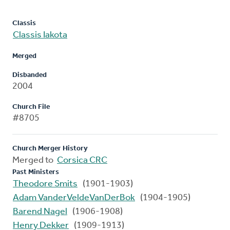
Classis
Classis Iakota
Merged
Disbanded
2004
Church File
#8705
Church Merger History
Merged to
Corsica CRC
Past Ministers
Theodore Smits
(1901-1903)
Adam VanderVeldeVanDerBok
(1904-1905)
Barend Nagel
(1906-1908)
Henry Dekker
(1909-1913)