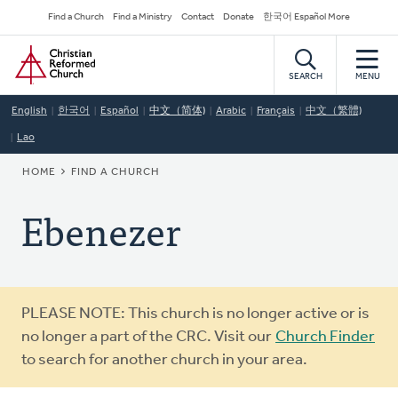
Skip
Secondary
Find a Church
Find a Ministry
Contact
Donate
한국어 Español More
to
Navigation
Home
main
content
SEARCH
MENU
English
한국어
Español
中文（简体)
Arabic
Français
中文（繁體)
Lao
BREADCRUMB
HOME
FIND A CHURCH
Ebenezer
Warning
PLEASE NOTE: This church is no longer active or is
message
no longer a part of the CRC. Visit our
Church Finder
to search for another church in your area.