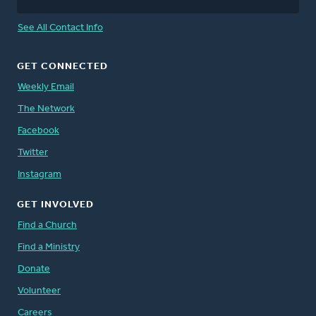
See All Contact Info
GET CONNECTED
Weekly Email
The Network
Facebook
Twitter
Instagram
GET INVOLVED
Find a Church
Find a Ministry
Donate
Volunteer
Careers