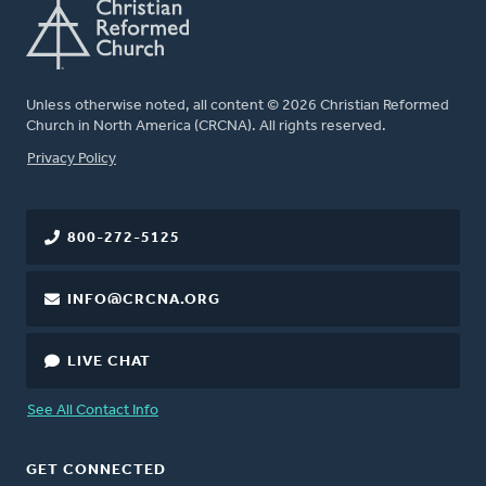
Unless otherwise noted, all content © 2026 Christian Reformed
Church in North America (CRCNA). All rights reserved.
FOOTER
Privacy Policy
800-272-5125
INFO@CRCNA.ORG
LIVE CHAT
See All Contact Info
GET CONNECTED