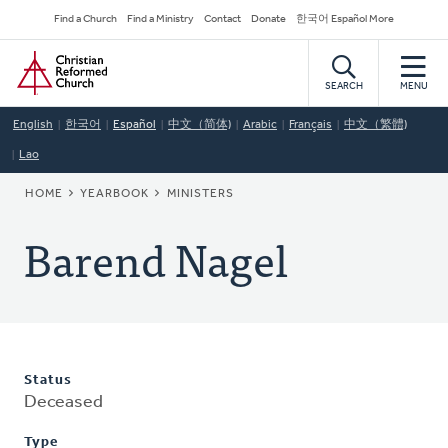
Skip
Secondary
Find a Church
Find a Ministry
Contact
Donate
한국어 Español More
to
Navigation
Home
main
content
SEARCH
MENU
English
한국어
Español
中文（简体)
Arabic
Français
中文（繁體)
Lao
BREADCRUMB
HOME
YEARBOOK
MINISTERS
Barend Nagel
Status
Deceased
Type