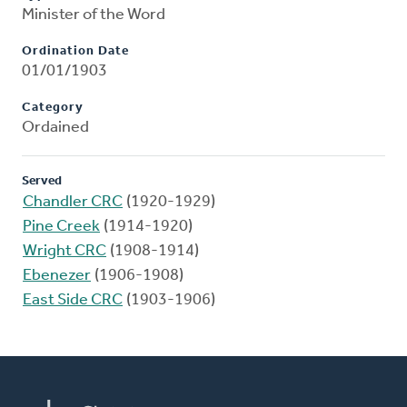
Minister of the Word
Ordination Date
01/01/1903
Category
Ordained
Served
Chandler CRC
(1920-1929)
Pine Creek
(1914-1920)
Wright CRC
(1908-1914)
Ebenezer
(1906-1908)
East Side CRC
(1903-1906)