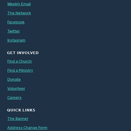
Weekly Email
The Network
Facebook
Twitter
Instagram
GET INVOLVED
Find a Church
Find a Ministry
Donate
Volunteer
Careers
QUICK LINKS
The Banner
Address Change Form