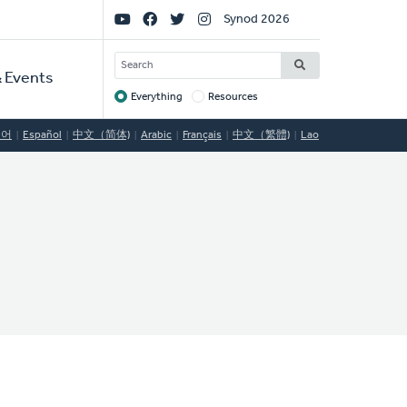
Social
Synod 2026
Links
SEARCH
 Events
Everything
Resources
Target
국어
Español
中文（简体)
Arabic
Français
中文（繁體)
Lao