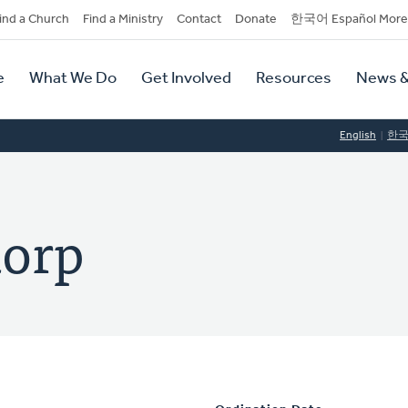
dary
ind a Church
Find a Ministry
Contact
Donate
한국어 Español More
y
tion
e
What We Do
Get Involved
Resources
News &
tion
English
한
orp