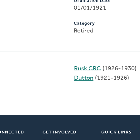
Ordination Date
01/01/1921
Category
Retired
Rusk CRC
(1926-1930)
Dutton
(1921-1926)
ONNECTED
GET INVOLVED
QUICK LINKS