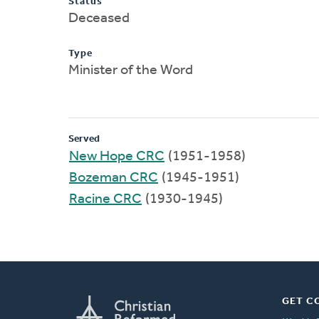
Status
Deceased
Type
Minister of the Word
Served
New Hope CRC
(1951-1958)
Bozeman CRC
(1945-1951)
Racine CRC
(1930-1945)
GET C