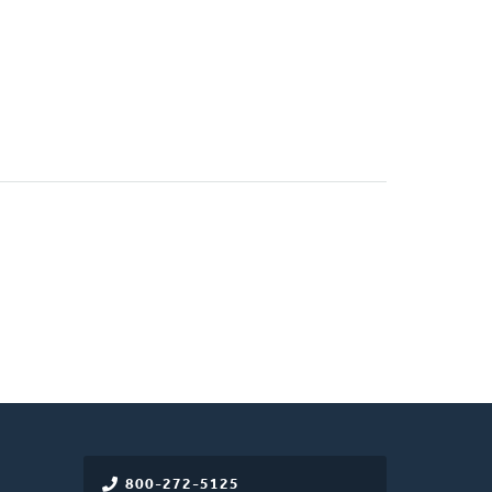
800-272-5125