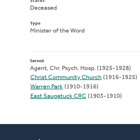
Status
Deceased
Type
Minister of the Word
Served
Agent, Chr. Psych. Hosp. (1925-1928)
Christ Community Church
(1916-1925)
Warren Park
(1910-1916)
East Saugatuck CRC
(1903-1910)