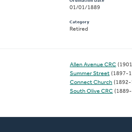
Ordination Date
01/01/1889
Category
Retired
Allen Avenue CRC
(1901
Summer Street
(1897-1
Connect Church
(1892-
South Olive CRC
(1889-