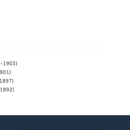
-1903)
901)
1897)
1892)