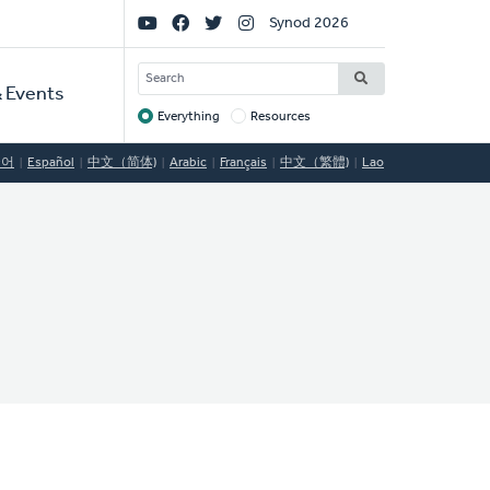
Social
Synod 2026
Links
SEARCH
 Events
Everything
Resources
Target
국어
Español
中文（简体)
Arabic
Français
中文（繁體)
Lao