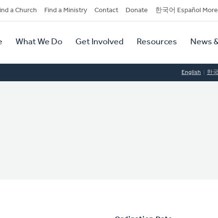
dary
ind a Church
Find a Ministry
Contact
Donate
한국어 Español More
y
tion
e
What We Do
Get Involved
Resources
News &
tion
English
한