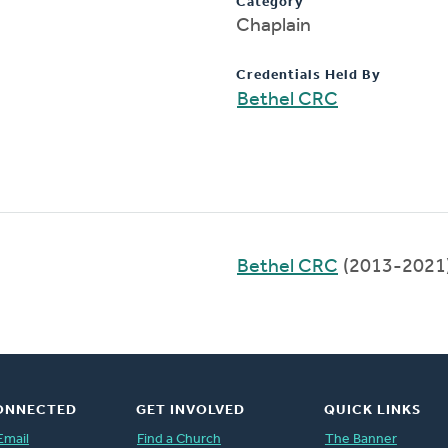
Category
Chaplain
Credentials Held By
Bethel CRC
Bethel CRC
(2013-2021
ONNECTED
GET INVOLVED
QUICK LINKS
Email
Find a Church
The Banner