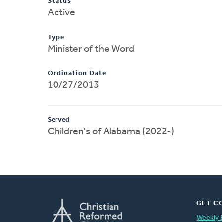
Status
Active
Type
Minister of the Word
Ordination Date
10/27/2013
Served
Children's of Alabama (2022-)
GET C
Weekly 