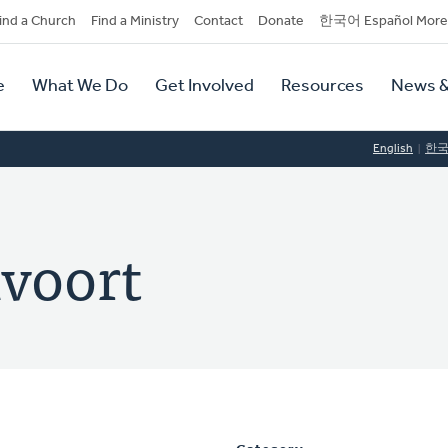
dary
ind a Church
Find a Ministry
Contact
Donate
한국어 Español More
y
tion
e
What We Do
Get Involved
Resources
News &
tion
English
한
xvoort