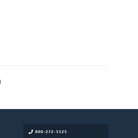
)
800-272-5125