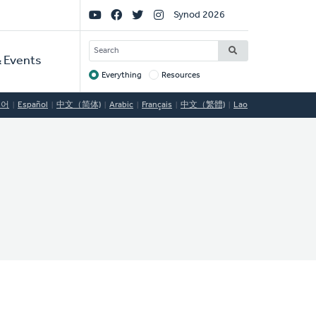
Social
Synod 2026
Links
SEARCH
 Events
Everything
Resources
Target
국어
Español
中文（简体)
Arabic
Français
中文（繁體)
Lao