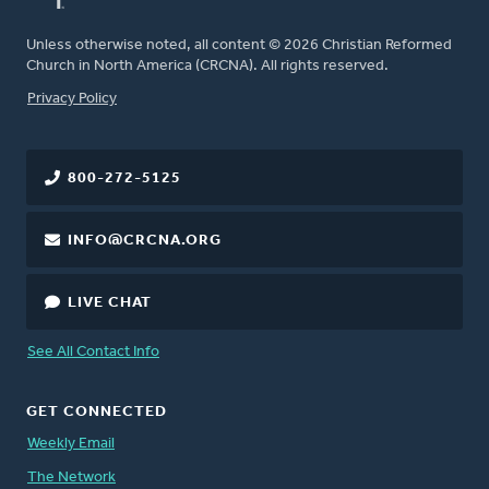
Unless otherwise noted, all content © 2026 Christian Reformed
Church in North America (CRCNA). All rights reserved.
FOOTER
Privacy Policy
800-272-5125
INFO@CRCNA.ORG
LIVE CHAT
See All Contact Info
GET CONNECTED
Weekly Email
The Network