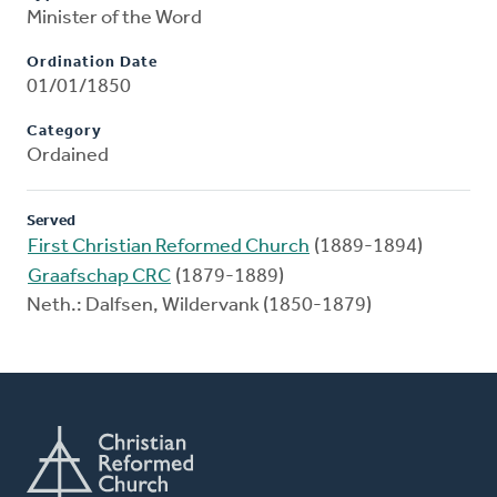
Minister of the Word
Ordination Date
01/01/1850
Category
Ordained
Served
First Christian Reformed Church
(1889-1894)
Graafschap CRC
(1879-1889)
Neth.: Dalfsen, Wildervank (1850-1879)