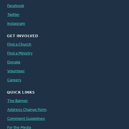
Facebook
Twitter
Instagram
GET INVOLVED
Find a Church
Find a Ministry
Donate
Volunteer
Careers
QUICK LINKS
The Banner
Address Change Form
Comment Guidelines
For the Media