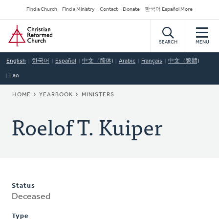
Skip
Secondary
Find a Church
Find a Ministry
Contact
Donate
한국어 Español More
to
Navigation
Home
main
content
SEARCH
MENU
English
한국어
Español
中文（简体)
Arabic
Français
中文（繁體)
Lao
BREADCRUMB
HOME
YEARBOOK
MINISTERS
Roelof T. Kuiper
Status
Deceased
Type