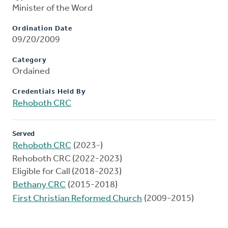
Minister of the Word
Ordination Date
09/20/2009
Category
Ordained
Credentials Held By
Rehoboth CRC
Served
Rehoboth CRC
(2023-)
Rehoboth CRC (2022-2023)
Eligible for Call (2018-2023)
Bethany CRC
(2015-2018)
First Christian Reformed Church
(2009-2015)