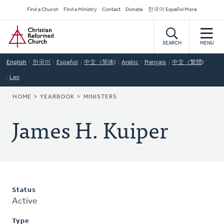
Skip
Secondary
Find a Church
Find a Ministry
Contact
Donate
한국어 Español More
to
Navigation
Home
main
content
SEARCH
MENU
English
한국어
Español
中文（简体)
Arabic
Français
中文（繁體)
Lao
BREADCRUMB
HOME
YEARBOOK
MINISTERS
James H. Kuiper
Status
Active
Type