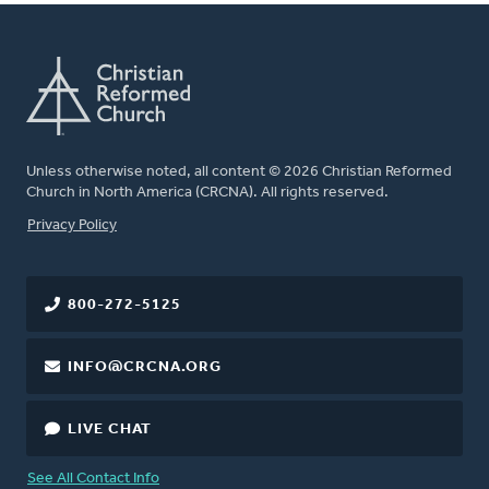
Unless otherwise noted, all content © 2026 Christian Reformed
Church in North America (CRCNA). All rights reserved.
FOOTER
Privacy Policy
800-272-5125
INFO@CRCNA.ORG
LIVE CHAT
See All Contact Info