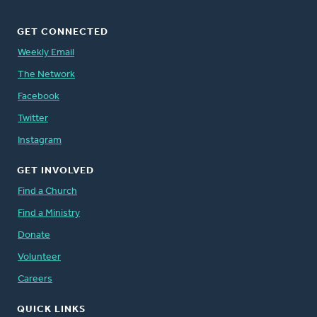
GET CONNECTED
Weekly Email
The Network
Facebook
Twitter
Instagram
GET INVOLVED
Find a Church
Find a Ministry
Donate
Volunteer
Careers
QUICK LINKS