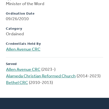
Minister of the Word
Ordination Date
09/26/2010
Category
Ordained
Credentials Held By
Allen Avenue CRC
Served
Allen Avenue CRC
(2023-)
Alameda Christian Reformed Church
(2014-2023)
Bethel CRC
(2010-2013)