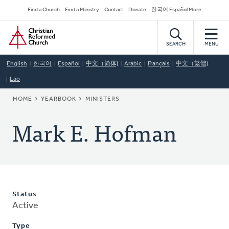
Skip
Secondary
Find a Church
Find a Ministry
Contact
Donate
한국어 Español More
to
Navigation
Home
main
content
SEARCH
MENU
English
한국어
Español
中文（简体)
Arabic
Français
中文（繁體)
Lao
BREADCRUMB
HOME
YEARBOOK
MINISTERS
Mark E. Hofman
Status
Active
Type