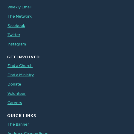
Weekly Email
The Network
Facebook
Twitter
Instagram
GET INVOLVED
Find a Church
Find a Ministry
Donate
Volunteer
Careers
QUICK LINKS
The Banner
Address Change Form