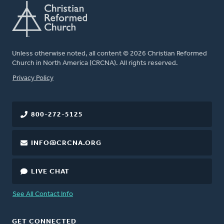
Unless otherwise noted, all content © 2026 Christian Reformed
Church in North America (CRCNA). All rights reserved.
FOOTER
Privacy Policy
800-272-5125
INFO@CRCNA.ORG
LIVE CHAT
See All Contact Info
GET CONNECTED