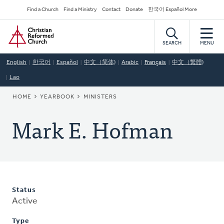
Skip
Secondary
Find a Church
Find a Ministry
Contact
Donate
한국어 Español More
to
Navigation
Home
main
content
SEARCH
MENU
English
한국어
Español
中文（简体)
Arabic
Français
中文（繁體)
Lao
BREADCRUMB
HOME
YEARBOOK
MINISTERS
Mark E. Hofman
Status
Active
Type