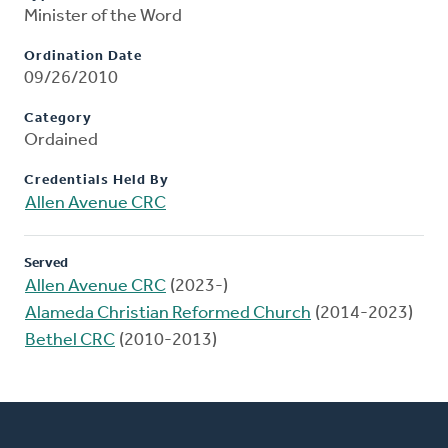
Minister of the Word
Ordination Date
09/26/2010
Category
Ordained
Credentials Held By
Allen Avenue CRC
Served
Allen Avenue CRC
(2023-)
Alameda Christian Reformed Church
(2014-2023)
Bethel CRC
(2010-2013)