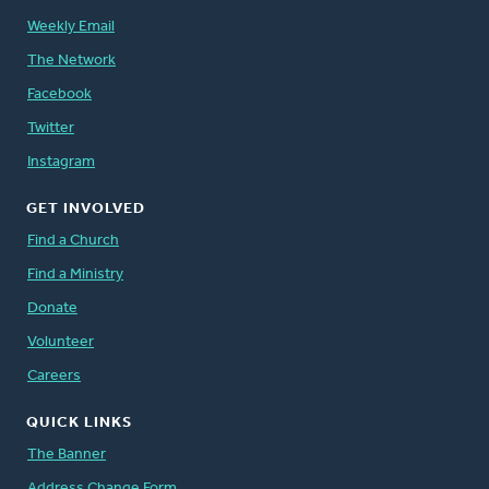
Weekly Email
The Network
Facebook
Twitter
Instagram
GET INVOLVED
Find a Church
Find a Ministry
Donate
Volunteer
Careers
QUICK LINKS
The Banner
Address Change Form