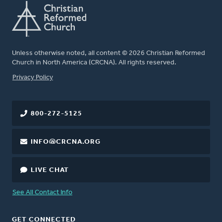
Unless otherwise noted, all content © 2026 Christian Reformed
Church in North America (CRCNA). All rights reserved.
FOOTER
Privacy Policy
800-272-5125
INFO@CRCNA.ORG
LIVE CHAT
See All Contact Info
GET CONNECTED