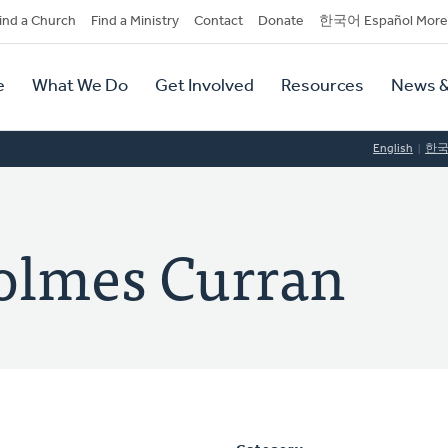
dary
ind a Church
Find a Ministry
Contact
Donate
한국어 Español More
y
tion
e
What We Do
Get Involved
Resources
News &
tion
English
한
olmes Curran