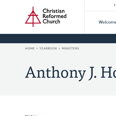
Secon
Home
Skip
F
to
Primar
Naviga
main
Welcom
Naviga
content
BREADCRUMB
HOME
YEARBOOK
MINISTERS
Anthony J. H