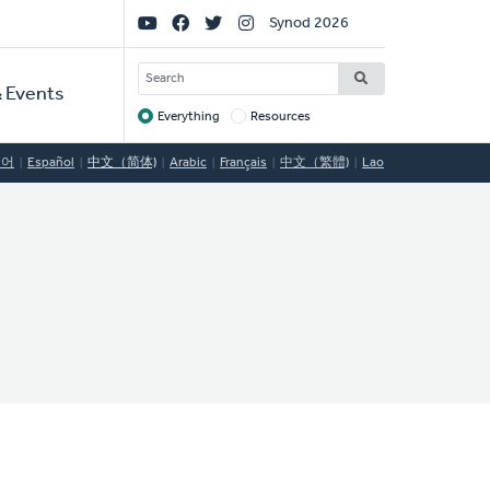
Social
Synod 2026
Links
SEARCH
 Events
Everything
Resources
Target
국어
Español
中文（简体)
Arabic
Français
中文（繁體)
Lao