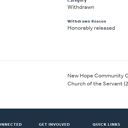
Category
Withdrawn
Withdrawn Reason
Honorably released
New Hope Community C
Church of the Servant 
ONNECTED
GET INVOLVED
QUICK LINKS