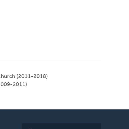
hurch (2011-2018)
(2009-2011)