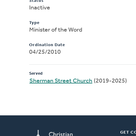
Status
Inactive
Type
Minister of the Word
Ordination Date
04/25/2010
Served
Sherman Street Church
(2019-2025)
GET C