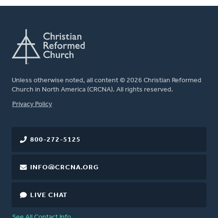
Unless otherwise noted, all content © 2026 Christian Reformed
Church in North America (CRCNA). All rights reserved.
FOOTER
Privacy Policy
800-272-5125
INFO@CRCNA.ORG
LIVE CHAT
See All Contact Info