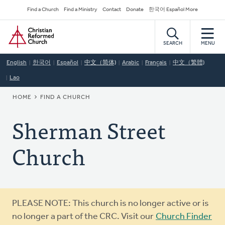
Skip
Secondary
Find a Church
Find a Ministry
Contact
Donate
한국어 Español More
to
Navigation
Home
main
content
SEARCH
MENU
English
한국어
Español
中文（简体)
Arabic
Français
中文（繁體)
Lao
BREADCRUMB
HOME
FIND A CHURCH
Sherman Street
Church
Warning
PLEASE NOTE: This church is no longer active or is
message
no longer a part of the CRC. Visit our
Church Finder