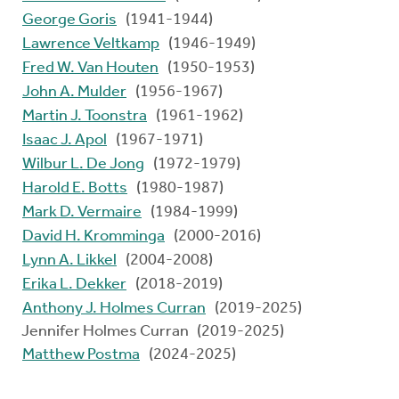
George Goris
(1941-1944)
Lawrence Veltkamp
(1946-1949)
Fred W. Van Houten
(1950-1953)
John A. Mulder
(1956-1967)
Martin J. Toonstra
(1961-1962)
Isaac J. Apol
(1967-1971)
Wilbur L. De Jong
(1972-1979)
Harold E. Botts
(1980-1987)
Mark D. Vermaire
(1984-1999)
David H. Kromminga
(2000-2016)
Lynn A. Likkel
(2004-2008)
Erika L. Dekker
(2018-2019)
Anthony J. Holmes Curran
(2019-2025)
Jennifer Holmes Curran (2019-2025)
Matthew Postma
(2024-2025)