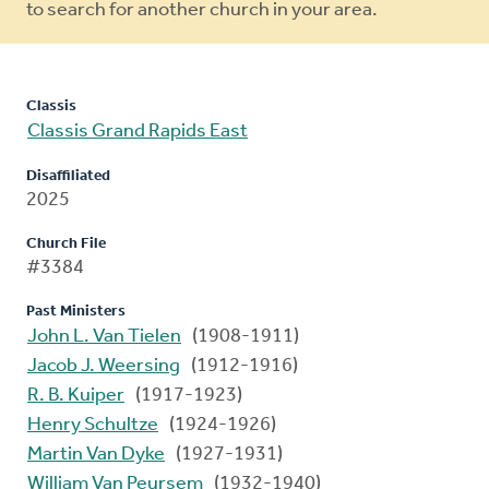
to search for another church in your area.
Classis
Classis Grand Rapids East
Disaffiliated
2025
Church File
#3384
Past Ministers
John L. Van Tielen
(1908-1911)
Jacob J. Weersing
(1912-1916)
R. B. Kuiper
(1917-1923)
Henry Schultze
(1924-1926)
Martin Van Dyke
(1927-1931)
William Van Peursem
(1932-1940)