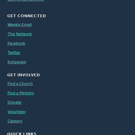
GET CONNECTED
Weekly Email
The Network
Facebook
Twitter
Instagram
GET INVOLVED
Find a Church
Find a Ministry
Donate
Volunteer
Careers
QUICK LINKS