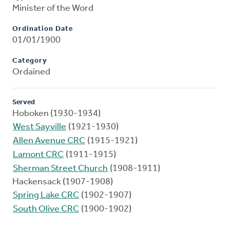
Minister of the Word
Ordination Date
01/01/1900
Category
Ordained
Served
Hoboken (1930-1934)
West Sayville
(1921-1930)
Allen Avenue CRC
(1915-1921)
Lamont CRC
(1911-1915)
Sherman Street Church
(1908-1911)
Hackensack (1907-1908)
Spring Lake CRC
(1902-1907)
South Olive CRC
(1900-1902)