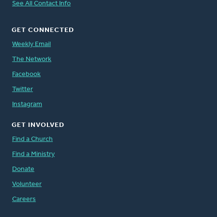
See All Contact Info
GET CONNECTED
Weekly Email
The Network
Facebook
Twitter
Instagram
GET INVOLVED
Find a Church
Find a Ministry
Donate
Volunteer
Careers