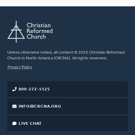
Unless otherwise noted, all content © 2026 Christian Reformed
Church in North America (CRCNA). All rights reserved.
FOOTER
Privacy Policy
800-272-5125
INFO@CRCNA.ORG
LIVE CHAT