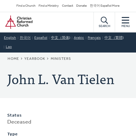
Skip
Secondary
Find a Church
Find a Ministry
Contact
Donate
한국어 Español More
to
Navigation
Home
main
content
SEARCH
MENU
English
한국어
Español
中文（简体)
Arabic
Français
中文（繁體)
Lao
BREADCRUMB
HOME
YEARBOOK
MINISTERS
John L. Van Tielen
Status
Deceased
Type