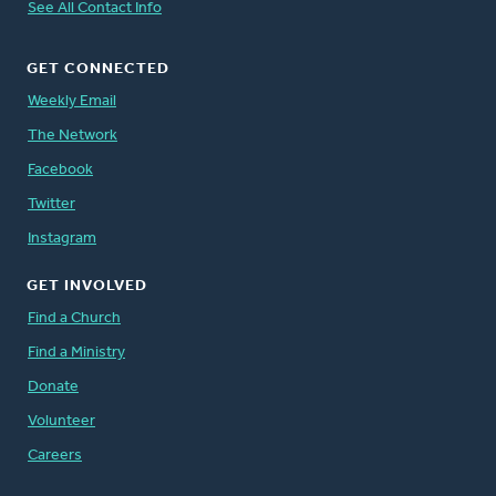
See All Contact Info
GET CONNECTED
Weekly Email
The Network
Facebook
Twitter
Instagram
GET INVOLVED
Find a Church
Find a Ministry
Donate
Volunteer
Careers