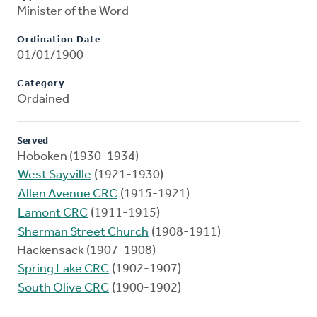
Minister of the Word
Ordination Date
01/01/1900
Category
Ordained
Served
Hoboken (1930-1934)
West Sayville
(1921-1930)
Allen Avenue CRC
(1915-1921)
Lamont CRC
(1911-1915)
Sherman Street Church
(1908-1911)
Hackensack (1907-1908)
Spring Lake CRC
(1902-1907)
South Olive CRC
(1900-1902)