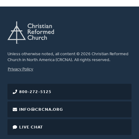
Unless otherwise noted, all content © 2026 Christian Reformed
Church in North America (CRCNA). All rights reserved.
FOOTER
Privacy Policy
800-272-5125
INFO@CRCNA.ORG
LIVE CHAT