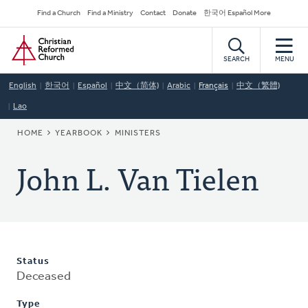
Skip
Secondary
Find a Church
Find a Ministry
Contact
Donate
한국어 Español More
to
Navigation
Home
main
content
SEARCH
MENU
English
한국어
Español
中文（简体)
Arabic
Français
中文（繁體)
Lao
BREADCRUMB
HOME
YEARBOOK
MINISTERS
John L. Van Tielen
Status
Deceased
Type