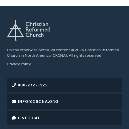
Unless otherwise noted, all content © 2026 Christian Reformed
Church in North America (CRCNA). All rights reserved.
FOOTER
Privacy Policy
800-272-5125
INFO@CRCNA.ORG
LIVE CHAT