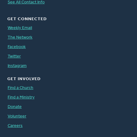
See All Contact Info
GET CONNECTED
Weekly Email
The Network
Facebook
Twitter
Instagram
GET INVOLVED
Find a Church
Find a Ministry
Donate
Volunteer
Careers