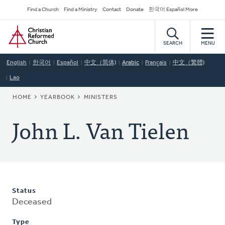
Skip
Secondary
Find a Church
Find a Ministry
Contact
Donate
한국어 Español More
to
Navigation
Home
main
content
SEARCH
MENU
English
한국어
Español
中文（简体)
Arabic
Français
中文（繁體)
Lao
BREADCRUMB
HOME
YEARBOOK
MINISTERS
John L. Van Tielen
Status
Deceased
Type