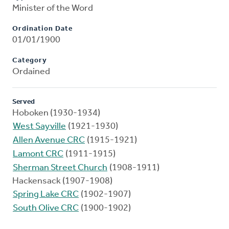
Minister of the Word
Ordination Date
01/01/1900
Category
Ordained
Served
Hoboken (1930-1934)
West Sayville
(1921-1930)
Allen Avenue CRC
(1915-1921)
Lamont CRC
(1911-1915)
Sherman Street Church
(1908-1911)
Hackensack (1907-1908)
Spring Lake CRC
(1902-1907)
South Olive CRC
(1900-1902)