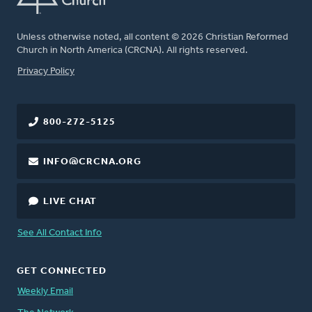
Unless otherwise noted, all content © 2026 Christian Reformed
Church in North America (CRCNA). All rights reserved.
FOOTER
Privacy Policy
800-272-5125
INFO@CRCNA.ORG
LIVE CHAT
See All Contact Info
GET CONNECTED
Weekly Email