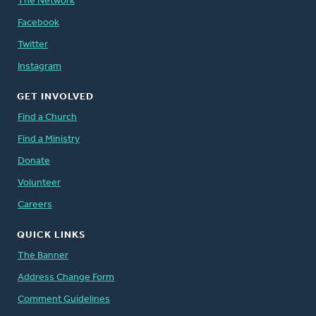
The Network
Facebook
Twitter
Instagram
GET INVOLVED
Find a Church
Find a Ministry
Donate
Volunteer
Careers
QUICK LINKS
The Banner
Address Change Form
Comment Guidelines