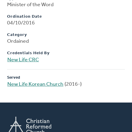
Minister of the Word
Ordination Date
04/10/2016
Category
Ordained
Credentials Held By
New Life CRC
Served
New Life Korean Church
(2016-)