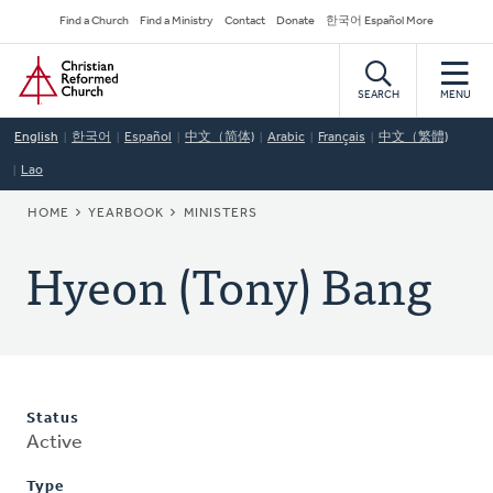
Skip
Secondary
Find a Church
Find a Ministry
Contact
Donate
한국어 Español More
to
Navigation
Home
main
content
SEARCH
MENU
English
한국어
Español
中文（简体)
Arabic
Français
中文（繁體)
Lao
BREADCRUMB
HOME
YEARBOOK
MINISTERS
Hyeon (Tony) Bang
Status
Active
Type