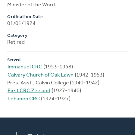
Minister of the Word
Ordination Date
01/01/1924
Category
Retired
Served
Immanuel CRC
(1953-1958)
Calvary Church of Oak Lawn
(1942-1953)
Pres. Asst., Calvin College (1940-1942)
First CRC Zeeland
(1927-1940)
Lebanon CRC
(1924-1927)