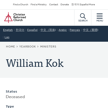
Skip
Secondary
Find a Church
Find a Ministry
Contact
Donate
한국어 Español More
to
Navigation
Home
main
content
SEARCH
MENU
English
한국어
Español
中文（简体)
Arabic
Français
中文（繁體)
Lao
BREADCRUMB
HOME
YEARBOOK
MINISTERS
William Kok
Status
Deceased
Type