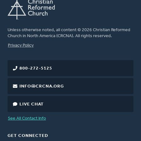
Unless otherwise noted, all content © 2026 Christian Reformed
Church in North America (CRCNA). All rights reserved.
FOOTER
Privacy Policy
800-272-5125
INFO@CRCNA.ORG
LIVE CHAT
See All Contact Info
GET CONNECTED