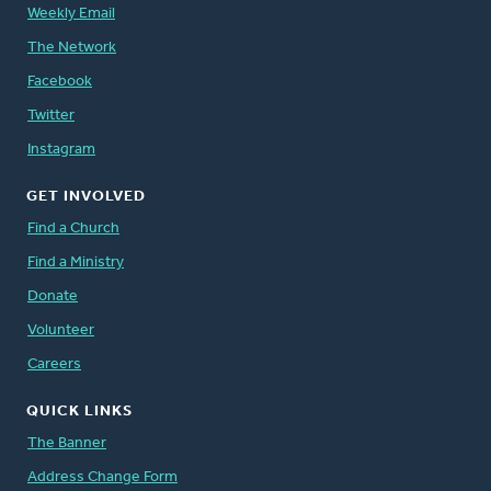
Weekly Email
The Network
Facebook
Twitter
Instagram
GET INVOLVED
Find a Church
Find a Ministry
Donate
Volunteer
Careers
QUICK LINKS
The Banner
Address Change Form