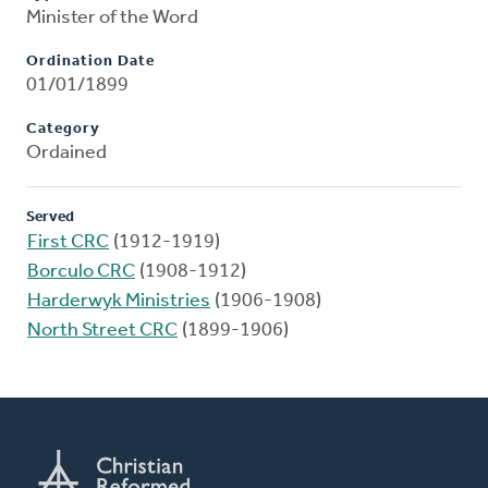
Minister of the Word
Ordination Date
01/01/1899
Category
Ordained
Served
First CRC
(1912-1919)
Borculo CRC
(1908-1912)
Harderwyk Ministries
(1906-1908)
North Street CRC
(1899-1906)