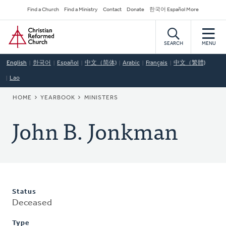
Skip
Secondary
Find a Church
Find a Ministry
Contact
Donate
한국어 Español More
to
Navigation
Home
main
content
SEARCH
MENU
English
한국어
Español
中文（简体)
Arabic
Français
中文（繁體)
Lao
BREADCRUMB
HOME
YEARBOOK
MINISTERS
John B. Jonkman
Status
Deceased
Type