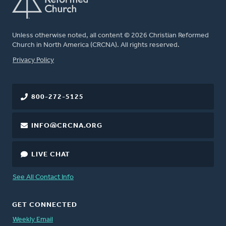
Unless otherwise noted, all content © 2026 Christian Reformed
Church in North America (CRCNA). All rights reserved.
FOOTER
Privacy Policy
800-272-5125
INFO@CRCNA.ORG
LIVE CHAT
See All Contact Info
GET CONNECTED
Weekly Email