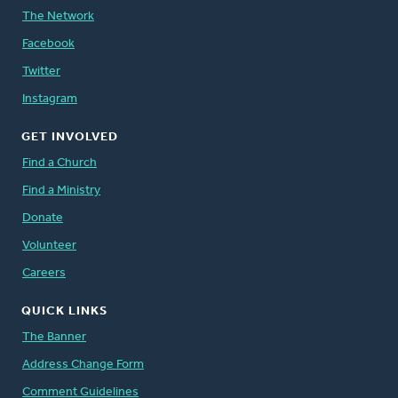
The Network
Facebook
Twitter
Instagram
GET INVOLVED
Find a Church
Find a Ministry
Donate
Volunteer
Careers
QUICK LINKS
The Banner
Address Change Form
Comment Guidelines