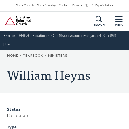
Skip
Secondary
Find a Church
Find a Ministry
Contact
Donate
한국어 Español More
to
Navigation
Home
main
content
SEARCH
MENU
English
한국어
Español
中文（简体)
Arabic
Français
中文（繁體)
Lao
BREADCRUMB
HOME
YEARBOOK
MINISTERS
William Heyns
Status
Deceased
Type