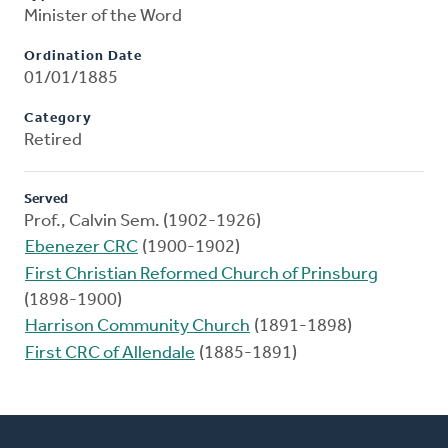
Minister of the Word
Ordination Date
01/01/1885
Category
Retired
Served
Prof., Calvin Sem. (1902-1926)
Ebenezer CRC
(1900-1902)
First Christian Reformed Church of Prinsburg
(1898-1900)
Harrison Community Church
(1891-1898)
First CRC of Allendale
(1885-1891)