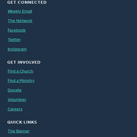
GET CONNECTED
Weekly Email
The Network
Facebook
Twitter
Instagram
GET INVOLVED
Find a Church
Find a Ministry
Donate
Volunteer
Careers
QUICK LINKS
The Banner