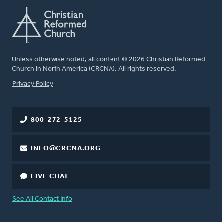
Unless otherwise noted, all content © 2026 Christian Reformed
Church in North America (CRCNA). All rights reserved.
FOOTER
Privacy Policy
800-272-5125
INFO@CRCNA.ORG
LIVE CHAT
See All Contact Info