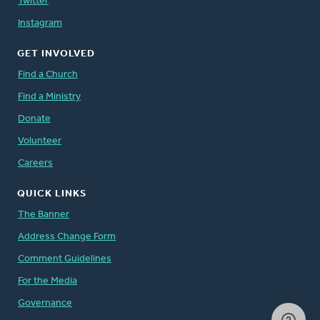
Twitter
Instagram
GET INVOLVED
Find a Church
Find a Ministry
Donate
Volunteer
Careers
QUICK LINKS
The Banner
Address Change Form
Comment Guidelines
For the Media
Governance