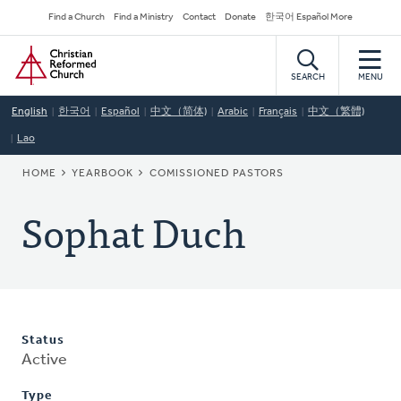
Skip
Secondary
Find a Church
Find a Ministry
Contact
Donate
한국어 Español More
to
Navigation
Home
main
content
SEARCH
MENU
English
한국어
Español
中文（简体)
Arabic
Français
中文（繁體)
Lao
BREADCRUMB
HOME
YEARBOOK
COMISSIONED PASTORS
Sophat Duch
Status
Active
Type