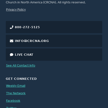
Church in North America (CRCNA). All rights reserved.
FOOTER
Privacy Policy
800-272-5125
INFO@CRCNA.ORG
LIVE CHAT
See All Contact Info
GET CONNECTED
Weekly Email
The Network
Facebook