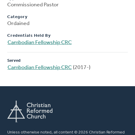
Commissioned Pastor
Category
Ordained
Credentials Held By
Cambodian Fellowship CRC
Served
Cambodian Fellowship CRC
(2017-)
Unless otherwise noted, all content © 2026 Christian Reformed