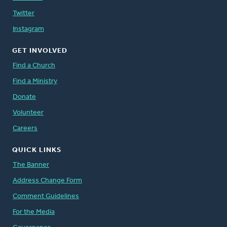
Twitter
Instagram
GET INVOLVED
Find a Church
Find a Ministry
Donate
Volunteer
Careers
QUICK LINKS
The Banner
Address Change Form
Comment Guidelines
For the Media