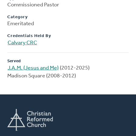
Commissioned Pastor
Category
Emeritated
Credentials Held By
Calvary CRC
Served
J.A.M. (Jesus and Me)
(2012-2025)
Madison Square (2008-2012)