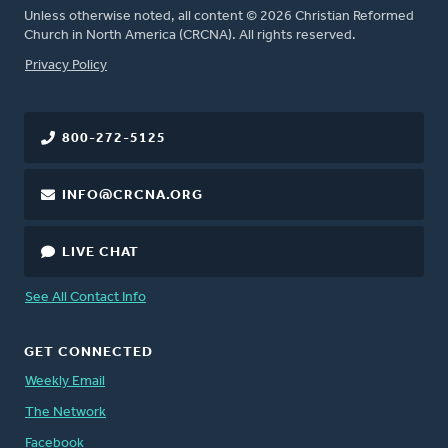
Unless otherwise noted, all content © 2026 Christian Reformed
Church in North America (CRCNA). All rights reserved.
FOOTER
Privacy Policy
800-272-5125
INFO@CRCNA.ORG
LIVE CHAT
See All Contact Info
GET CONNECTED
Weekly Email
The Network
Facebook