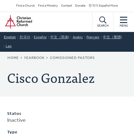
Skip
Secondary
Find a Church
Find a Ministry
Contact
Donate
한국어 Español More
to
Navigation
Home
main
content
SEARCH
MENU
English
한국어
Español
中文（简体)
Arabic
Français
中文（繁體)
Lao
BREADCRUMB
HOME
YEARBOOK
COMISSIONED PASTORS
Cisco Gonzalez
Status
Inactive
Type