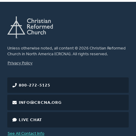
Unless otherwise noted, all content © 2026 Christian Reformed
Church in North America (CRCNA). All rights reserved.
FOOTER
Privacy Policy
800-272-5125
INFO@CRCNA.ORG
LIVE CHAT
See All Contact Info