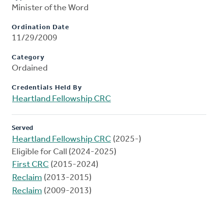
Minister of the Word
Ordination Date
11/29/2009
Category
Ordained
Credentials Held By
Heartland Fellowship CRC
Served
Heartland Fellowship CRC
(2025-)
Eligible for Call (2024-2025)
First CRC
(2015-2024)
Reclaim
(2013-2015)
Reclaim
(2009-2013)