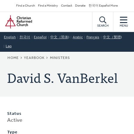
Skip
Secondary
Find a Church
Find a Ministry
Contact
Donate
한국어 Español More
to
Navigation
Home
main
content
SEARCH
MENU
English
한국어
Español
中文（简体)
Arabic
Français
中文（繁體)
Lao
BREADCRUMB
HOME
YEARBOOK
MINISTERS
David S. VanBerkel
Status
Active
Type