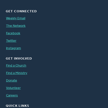
GET CONNECTED
Weekly Email
The Network
Facebook
Twitter
Instagram
GET INVOLVED
Find a Church
Find a Ministry
Donate
Volunteer
Careers
QUICK LINKS