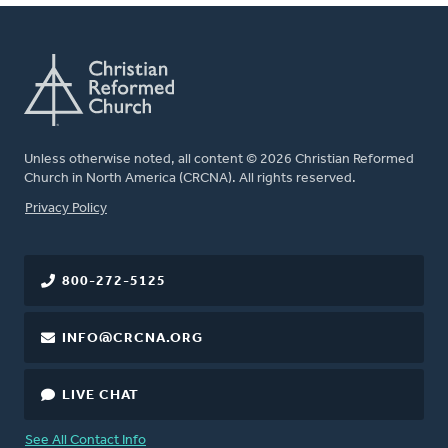
Unless otherwise noted, all content © 2026 Christian Reformed
Church in North America (CRCNA). All rights reserved.
FOOTER
Privacy Policy
800-272-5125
INFO@CRCNA.ORG
LIVE CHAT
See All Contact Info