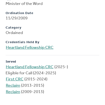
Minister of the Word
Ordination Date
11/29/2009
Category
Ordained
Credentials Held By
Heartland Fellowship CRC
Served
Heartland Fellowship CRC
(2025-)
Eligible for Call (2024-2025)
First CRC
(2015-2024)
Reclaim
(2013-2015)
Reclaim
(2009-2013)