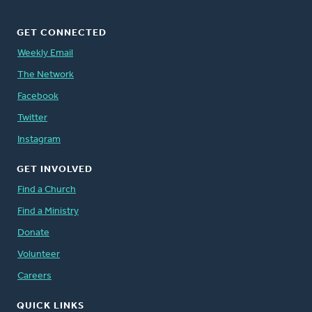
GET CONNECTED
Weekly Email
The Network
Facebook
Twitter
Instagram
GET INVOLVED
Find a Church
Find a Ministry
Donate
Volunteer
Careers
QUICK LINKS