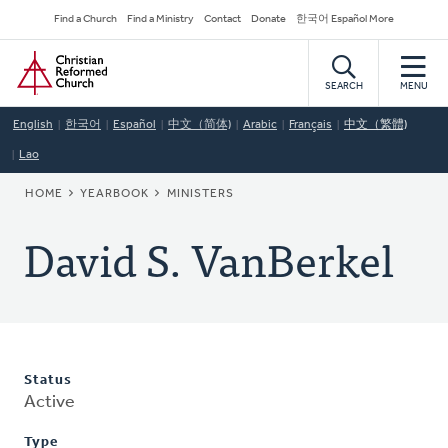
Skip
Secondary
Find a Church
Find a Ministry
Contact
Donate
한국어 Español More
to
Navigation
Home
main
content
SEARCH
MENU
English
한국어
Español
中文（简体)
Arabic
Français
中文（繁體)
Lao
BREADCRUMB
HOME
YEARBOOK
MINISTERS
David S. VanBerkel
Status
Active
Type