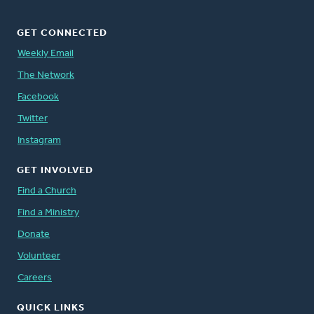
GET CONNECTED
Weekly Email
The Network
Facebook
Twitter
Instagram
GET INVOLVED
Find a Church
Find a Ministry
Donate
Volunteer
Careers
QUICK LINKS