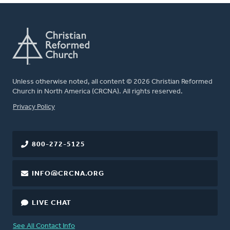
Unless otherwise noted, all content © 2026 Christian Reformed
Church in North America (CRCNA). All rights reserved.
FOOTER
Privacy Policy
800-272-5125
INFO@CRCNA.ORG
LIVE CHAT
See All Contact Info