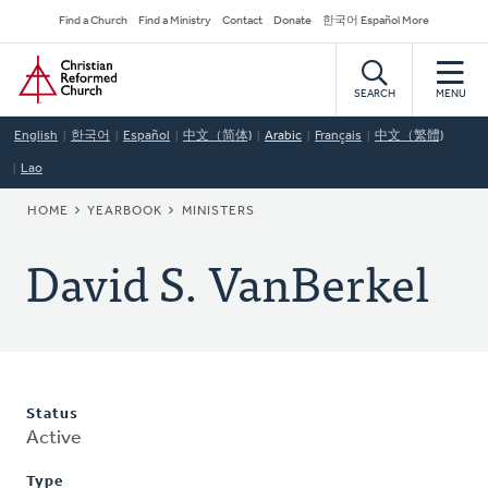
Skip
Secondary
Find a Church
Find a Ministry
Contact
Donate
한국어 Español More
to
Navigation
Home
main
content
SEARCH
MENU
English
한국어
Español
中文（简体)
Arabic
Français
中文（繁體)
Lao
BREADCRUMB
HOME
YEARBOOK
MINISTERS
David S. VanBerkel
Status
Active
Type