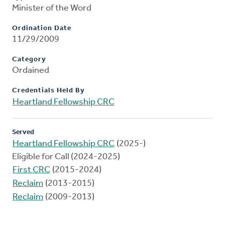
Minister of the Word
Ordination Date
11/29/2009
Category
Ordained
Credentials Held By
Heartland Fellowship CRC
Served
Heartland Fellowship CRC
(2025-)
Eligible for Call (2024-2025)
First CRC
(2015-2024)
Reclaim
(2013-2015)
Reclaim
(2009-2013)