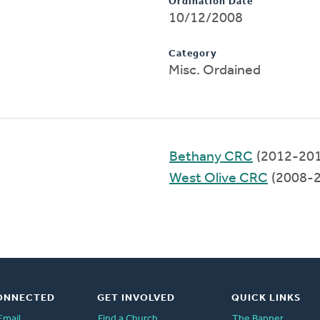
Ordination Date
10/12/2008
Category
Misc. Ordained
Bethany CRC
(2012-201
West Olive CRC
(2008-2
ONNECTED
GET INVOLVED
QUICK LINKS
Email
Find a Church
The Banner