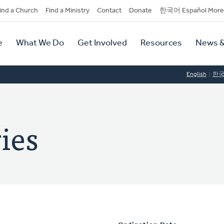
dary
ind a Church
Find a Ministry
Contact
Donate
한국어 Español More
y
tion
e
What We Do
Get Involved
Resources
News &
tion
English
한
ies