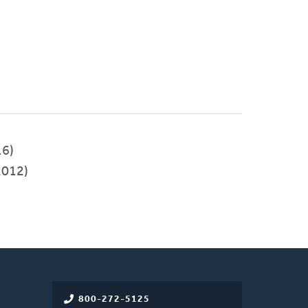
6)
012)
800-272-5125