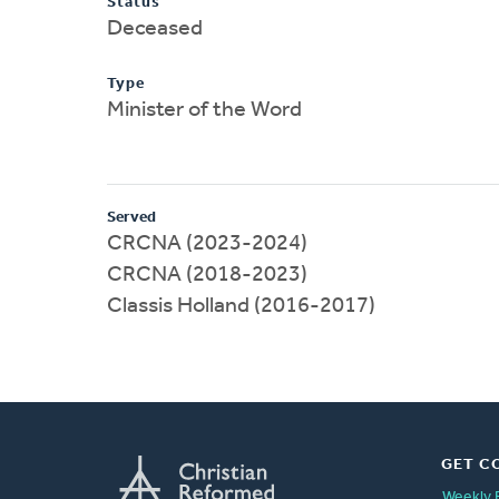
Status
Deceased
Type
Minister of the Word
Served
CRCNA (2023-2024)
CRCNA (2018-2023)
Classis Holland (2016-2017)
GET C
Weekly 