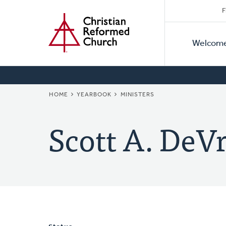
Secon
Home
Skip
F
to
Primar
Naviga
main
Welcom
Naviga
content
BREADCRUMB
HOME
YEARBOOK
MINISTERS
Scott A. DeVr