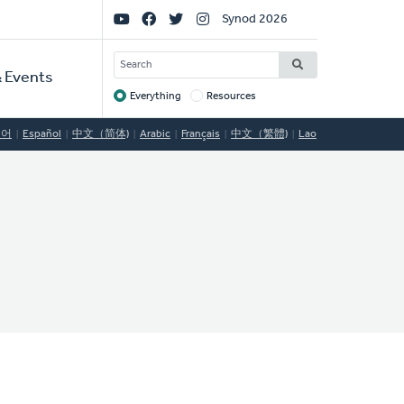
Social
Synod 2026
Links
SEARCH
 Events
Everything
Resources
Target
국어
Español
中文（简体)
Arabic
Français
中文（繁體)
Lao