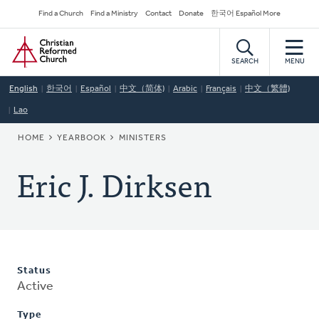
Skip
Secondary
Find a Church
Find a Ministry
Contact
Donate
한국어 Español More
to
Navigation
Home
main
content
SEARCH
MENU
English
한국어
Español
中文（简体)
Arabic
Français
中文（繁體)
Lao
BREADCRUMB
HOME
YEARBOOK
MINISTERS
Eric J. Dirksen
Status
Active
Type