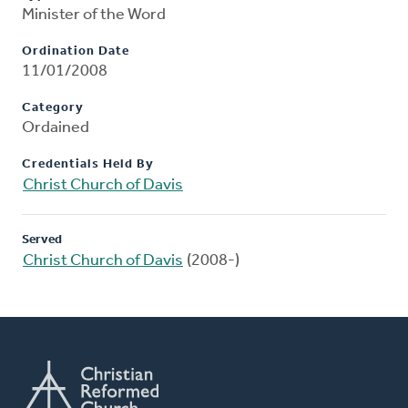
Minister of the Word
Ordination Date
11/01/2008
Category
Ordained
Credentials Held By
Christ Church of Davis
Served
Christ Church of Davis
(2008-)