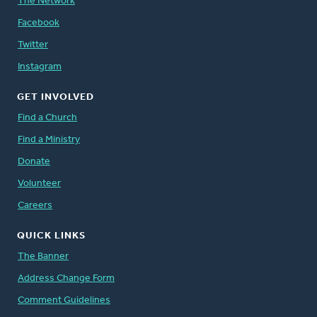
The Network
Facebook
Twitter
Instagram
GET INVOLVED
Find a Church
Find a Ministry
Donate
Volunteer
Careers
QUICK LINKS
The Banner
Address Change Form
Comment Guidelines