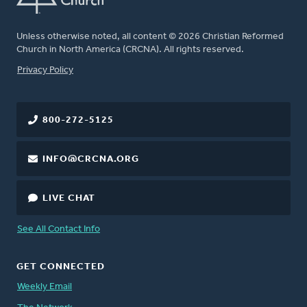
Unless otherwise noted, all content © 2026 Christian Reformed
Church in North America (CRCNA). All rights reserved.
FOOTER
Privacy Policy
800-272-5125
INFO@CRCNA.ORG
LIVE CHAT
See All Contact Info
GET CONNECTED
Weekly Email