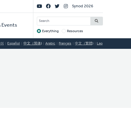
Social
Synod 2026
Links
SEARCH
 Events
Everything
Resources
Target
국어
Español
中文（简体)
Arabic
Français
中文（繁體)
Lao