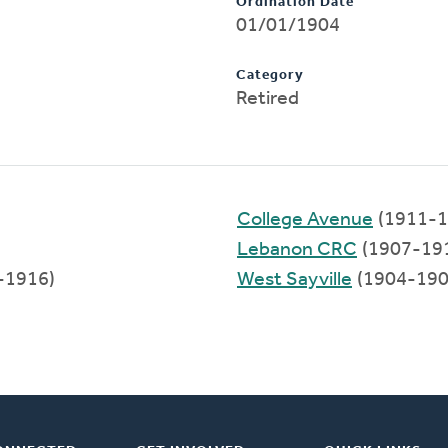
Ordination Date
01/01/1904
Category
Retired
College Avenue
(1911-1
Lebanon CRC
(1907-19
-1916)
West Sayville
(1904-190