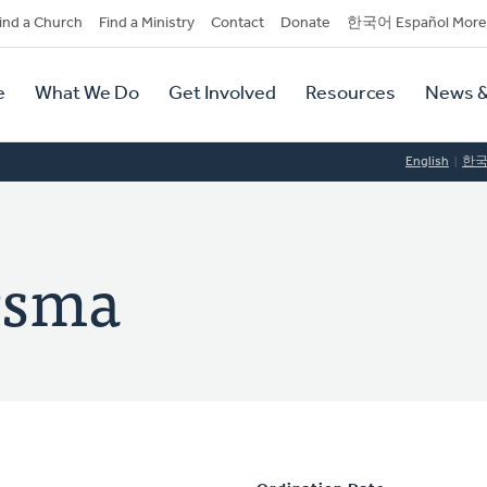
dary
ind a Church
Find a Ministry
Contact
Donate
한국어 Español More
y
tion
e
What We Do
Get Involved
Resources
News &
tion
English
한
rsma