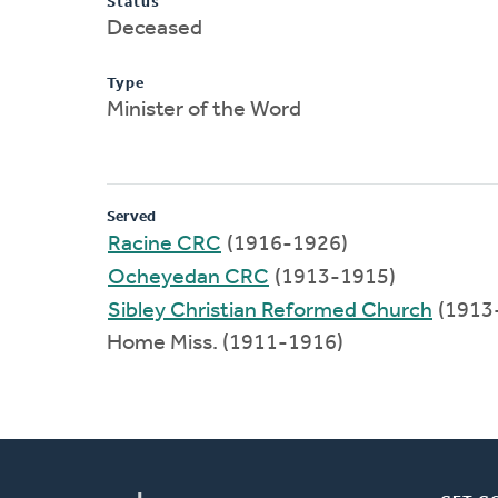
Status
Deceased
Type
Minister of the Word
Served
Racine CRC
(1916-1926)
Ocheyedan CRC
(1913-1915)
Sibley Christian Reformed Church
(1913
Home Miss. (1911-1916)