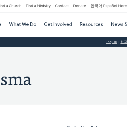
dary
ind a Church
Find a Ministry
Contact
Donate
한국어 Español More
y
tion
e
What We Do
Get Involved
Resources
News &
tion
English
한
rsma