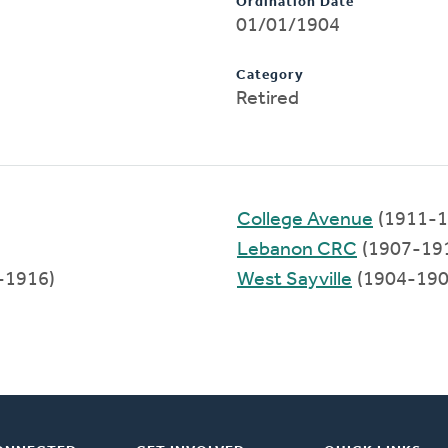
Ordination Date
01/01/1904
Category
Retired
College Avenue
(1911-1
Lebanon CRC
(1907-19
-1916)
West Sayville
(1904-190