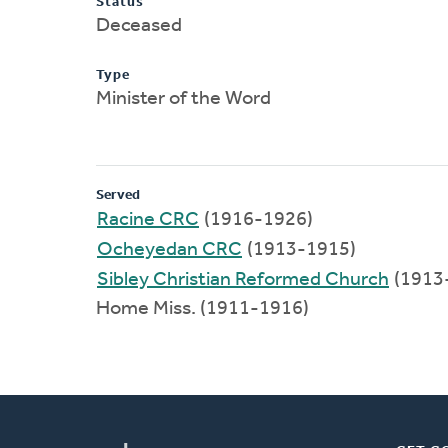
Status
Deceased
Type
Minister of the Word
Served
Racine CRC
(1916-1926)
Ocheyedan CRC
(1913-1915)
Sibley Christian Reformed Church
(1913
Home Miss. (1911-1916)