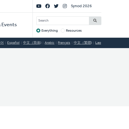
Social
Synod 2026
Links
SEARCH
 Events
Everything
Resources
Target
국어
Español
中文（简体)
Arabic
Français
中文（繁體)
Lao