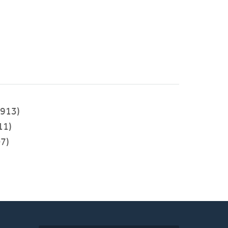
913)
11)
7)