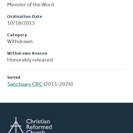
Minister of the Word
Ordination Date
10/18/2015
Category
Withdrawn
Withdrawn Reason
Honorably released
Served
Sanctuary CRC
(2015-2026)