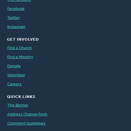
Facebook
Twitter
Instagram
GET INVOLVED
Find a Church
Find a Ministry
Donate
Volunteer
Careers
QUICK LINKS
The Banner
Address Change Form
Comment Guidelines