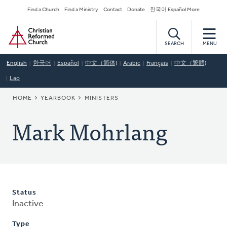
Skip
Secondary
Find a Church
Find a Ministry
Contact
Donate
한국어 Español More
to
Navigation
Home
main
content
SEARCH
MENU
English
한국어
Español
中文（简体)
Arabic
Français
中文（繁體)
Lao
BREADCRUMB
HOME
YEARBOOK
MINISTERS
Mark Mohrlang
Status
Inactive
Type