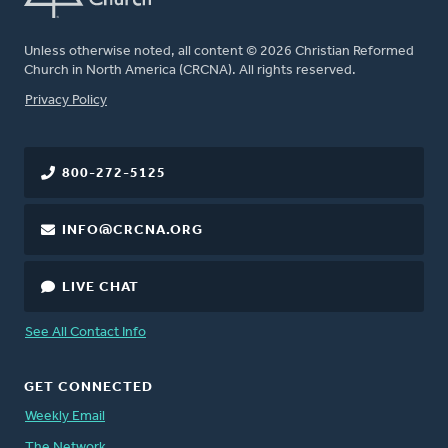
Unless otherwise noted, all content © 2026 Christian Reformed
Church in North America (CRCNA). All rights reserved.
FOOTER
Privacy Policy
800-272-5125
INFO@CRCNA.ORG
LIVE CHAT
See All Contact Info
GET CONNECTED
Weekly Email
The Network