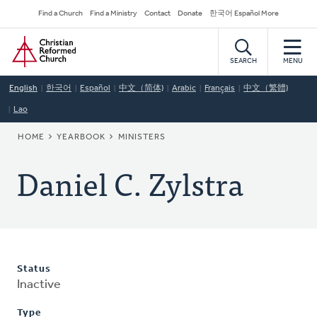
Skip
Secondary
Find a Church
Find a Ministry
Contact
Donate
한국어 Español More
to
Navigation
Home
main
content
SEARCH
MENU
English
한국어
Español
中文（简体)
Arabic
Français
中文（繁體)
Lao
BREADCRUMB
HOME
YEARBOOK
MINISTERS
Daniel C. Zylstra
Status
Inactive
Type