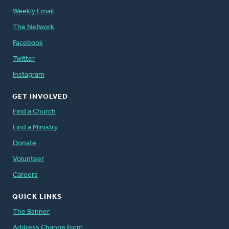
Weekly Email
The Network
Facebook
Twitter
Instagram
GET INVOLVED
Find a Church
Find a Ministry
Donate
Volunteer
Careers
QUICK LINKS
The Banner
Address Change Form