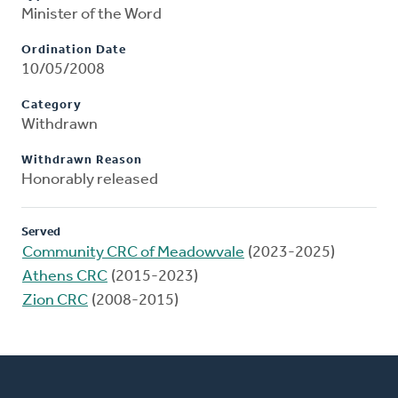
Minister of the Word
Ordination Date
10/05/2008
Category
Withdrawn
Withdrawn Reason
Honorably released
Served
Community CRC of Meadowvale
(2023-2025)
Athens CRC
(2015-2023)
Zion CRC
(2008-2015)