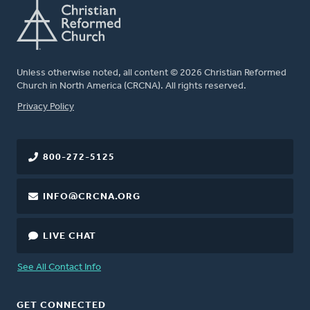
Unless otherwise noted, all content © 2026 Christian Reformed
Church in North America (CRCNA). All rights reserved.
FOOTER
Privacy Policy
800-272-5125
INFO@CRCNA.ORG
LIVE CHAT
See All Contact Info
GET CONNECTED