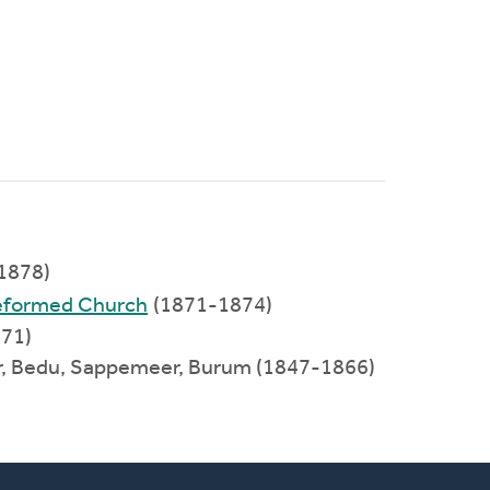
1878)
Reformed Church
(1871-1874)
871)
er, Bedu, Sappemeer, Burum (1847-1866)