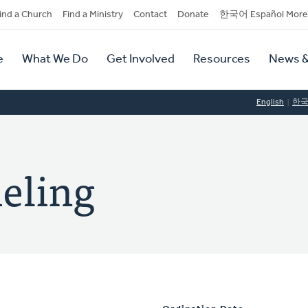
dary
ind a Church
Find a Ministry
Contact
Donate
한국어 Español More
y
tion
e
What We Do
Get Involved
Resources
News &
tion
English
한
ieling