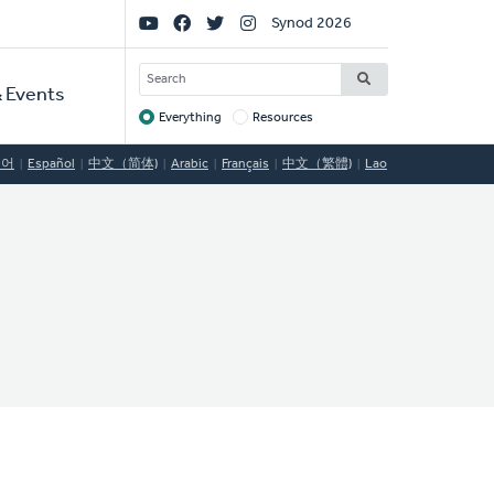
Social
Synod 2026
Links
SEARCH
 Events
Everything
Resources
Target
국어
Español
中文（简体)
Arabic
Français
中文（繁體)
Lao