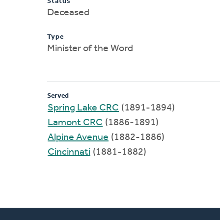
Status
Deceased
Type
Minister of the Word
Served
Spring Lake CRC
(1891-1894)
Lamont CRC
(1886-1891)
Alpine Avenue
(1882-1886)
Cincinnati
(1881-1882)