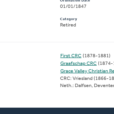
Ordination Date
01/01/1847
Category
Retired
First CRC
(1878-1881)
Graafschap CRC
(1874-
Grace Valley Christian 
CRC: Vriesland (1866-1
Neth.: Dalfsen, Devent