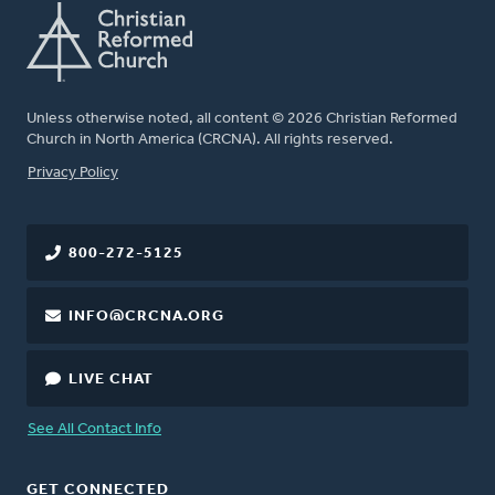
Unless otherwise noted, all content © 2026 Christian Reformed
Church in North America (CRCNA). All rights reserved.
FOOTER
Privacy Policy
800-272-5125
INFO@CRCNA.ORG
LIVE CHAT
See All Contact Info
GET CONNECTED