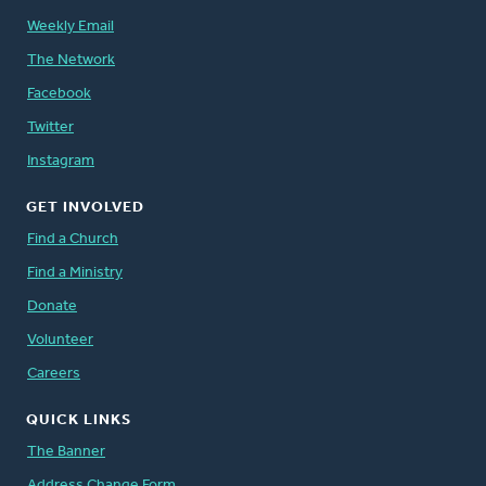
Weekly Email
The Network
Facebook
Twitter
Instagram
GET INVOLVED
Find a Church
Find a Ministry
Donate
Volunteer
Careers
QUICK LINKS
The Banner
Address Change Form