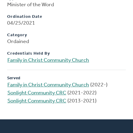
Minister of the Word
Ordination Date
04/25/2021
Category
Ordained
Credentials Held By
Family in Christ Community Church
Served
Family in Christ Community Church
(2022-)
Sonlight Community CRC
(2021-2022)
Sonlight Community CRC
(2013-2021)