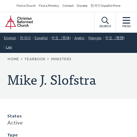
Skip
Secondary
Find a Church
Find a Ministry
Contact
Donate
한국어 Español More
to
Navigation
Home
main
content
SEARCH
MENU
English
한국어
Español
中文（简体)
Arabic
Français
中文（繁體)
Lao
BREADCRUMB
HOME
YEARBOOK
MINISTERS
Mike J. Slofstra
Status
Active
Type