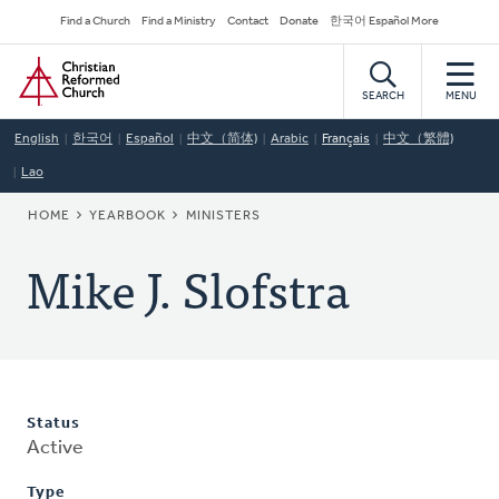
Skip
Secondary
Find a Church
Find a Ministry
Contact
Donate
한국어 Español More
to
Navigation
Home
main
content
SEARCH
MENU
English
한국어
Español
中文（简体)
Arabic
Français
中文（繁體)
Lao
BREADCRUMB
HOME
YEARBOOK
MINISTERS
Mike J. Slofstra
Status
Active
Type