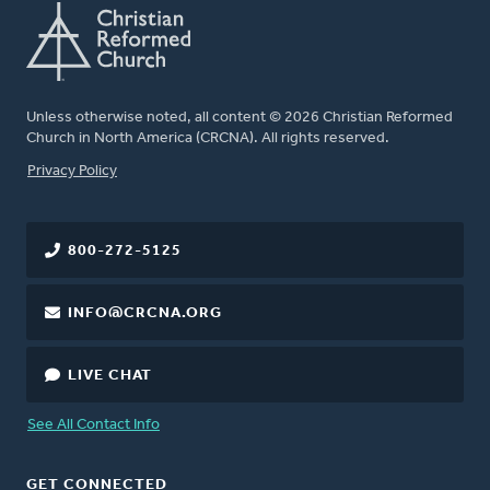
Unless otherwise noted, all content © 2026 Christian Reformed
Church in North America (CRCNA). All rights reserved.
FOOTER
Privacy Policy
800-272-5125
INFO@CRCNA.ORG
LIVE CHAT
See All Contact Info
GET CONNECTED