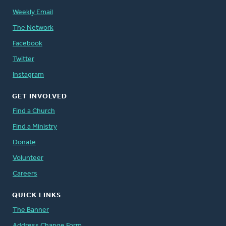
Weekly Email
The Network
Facebook
Twitter
Instagram
GET INVOLVED
Find a Church
Find a Ministry
Donate
Volunteer
Careers
QUICK LINKS
The Banner
Address Change Form