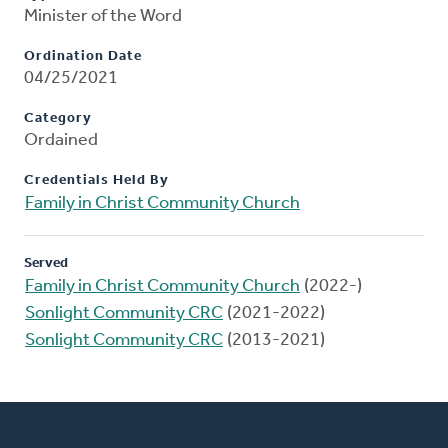
Minister of the Word
Ordination Date
04/25/2021
Category
Ordained
Credentials Held By
Family in Christ Community Church
Served
Family in Christ Community Church
(2022-)
Sonlight Community CRC
(2021-2022)
Sonlight Community CRC
(2013-2021)