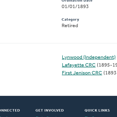
Ordination Date
01/01/1893
Category
Retired
Lynwood (Independent)
Lafayette CRC
(1895-1
First Jenison CRC
(1893
ONNECTED
GET INVOLVED
QUICK LINKS