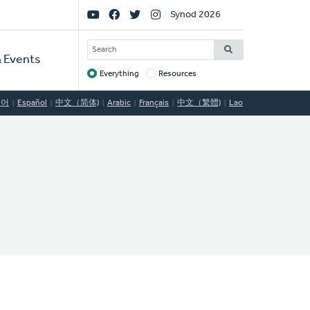
Social
Synod 2026
Links
SEARCH
 Events
Everything
Resources
Target
국어
Español
中文（简体)
Arabic
Français
中文（繁體)
Lao