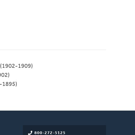
(1902-1909)
902)
-1895)
800-272-5125