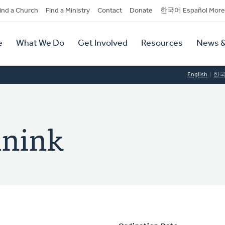
dary
ind a Church
Find a Ministry
Contact
Donate
한국어 Español More
y
tion
e
What We Do
Get Involved
Resources
News &
tion
English
한
inink