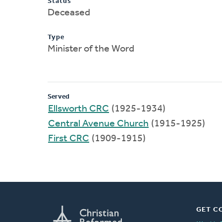
Status
Deceased
Type
Minister of the Word
Served
Ellsworth CRC
(1925-1934)
Central Avenue Church
(1915-1925)
First CRC
(1909-1915)
GET C