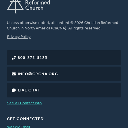
Unless otherwise noted, all content © 2026 Christian Reformed
Church in North America (CRCNA). All rights reserved.
FOOTER
Privacy Policy
800-272-5125
INFO@CRCNA.ORG
LIVE CHAT
See All Contact Info
GET CONNECTED
Weekly Email