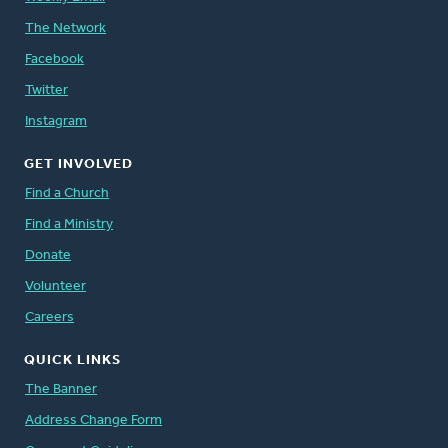
The Network
Facebook
Twitter
Instagram
GET INVOLVED
Find a Church
Find a Ministry
Donate
Volunteer
Careers
QUICK LINKS
The Banner
Address Change Form