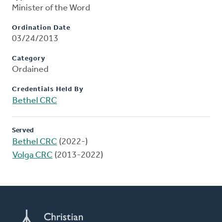
Minister of the Word
Ordination Date
03/24/2013
Category
Ordained
Credentials Held By
Bethel CRC
Served
Bethel CRC
(2022-)
Volga CRC
(2013-2022)