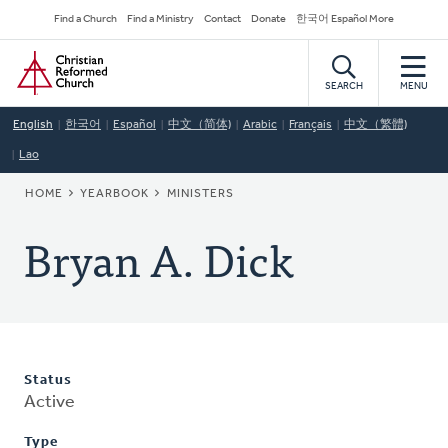
Skip
Secondary
Find a Church
Find a Ministry
Contact
Donate
한국어 Español More
to
Navigation
Home
main
content
SEARCH
MENU
English
한국어
Español
中文（简体)
Arabic
Français
中文（繁體)
Lao
BREADCRUMB
HOME
YEARBOOK
MINISTERS
Bryan A. Dick
Status
Active
Type