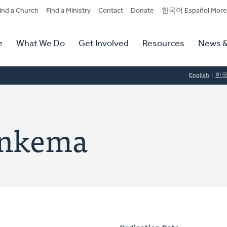
dary
ind a Church
Find a Ministry
Contact
Donate
한국어 Español More
y
tion
e
What We Do
Get Involved
Resources
News &
tion
English
한
onkema