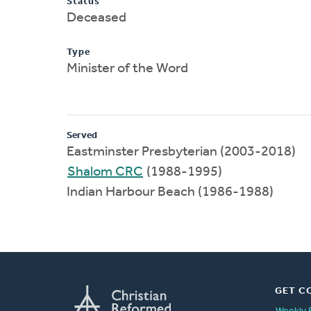
Status
Deceased
Type
Minister of the Word
Served
Eastminster Presbyterian (2003-2018)
Shalom CRC
(1988-1995)
Indian Harbour Beach (1986-1988)
GET C