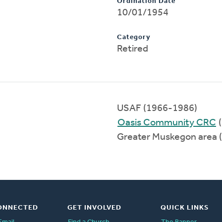
Ordination Date
10/01/1954
Category
Retired
USAF (1966-1986)
Oasis Community CRC
(
Greater Muskegon area 
ONNECTED
GET INVOLVED
QUICK LINKS