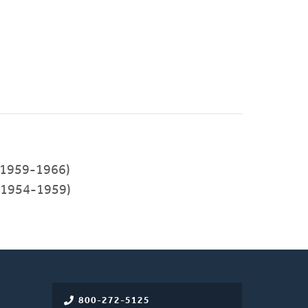
1959-1966)
(1954-1959)
800-272-5125