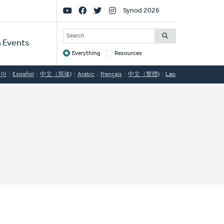
Social
Synod 2026
Links
SEARCH
 Events
Everything
Resources
Target
국어
Español
中文（简体)
Arabic
Français
中文（繁體)
Lao