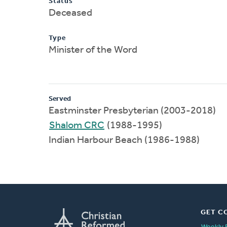
Status
Deceased
Type
Minister of the Word
Served
Eastminster Presbyterian (2003-2018)
Shalom CRC
(1988-1995)
Indian Harbour Beach (1986-1988)
GET C