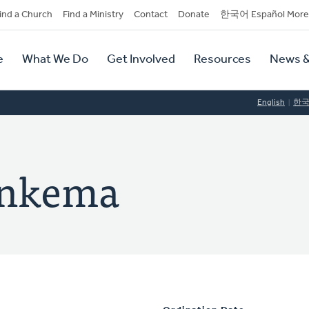
dary
ind a Church
Find a Ministry
Contact
Donate
한국어 Español More
y
tion
e
What We Do
Get Involved
Resources
News &
tion
English
한
onkema