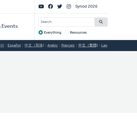
Social
Synod 2026
Links
SEARCH
 Events
Everything
Resources
Target
국어
Español
中文（简体)
Arabic
Français
中文（繁體)
Lao