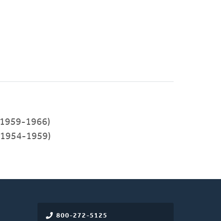
1959-1966)
(1954-1959)
800-272-5125