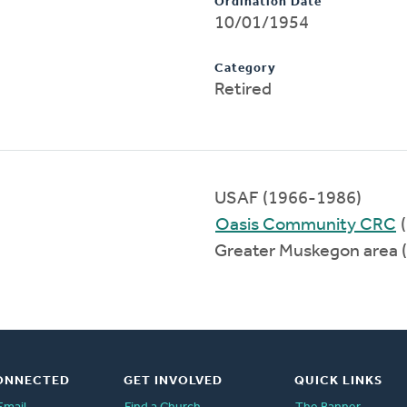
Ordination Date
10/01/1954
Category
Retired
USAF (1966-1986)
Oasis Community CRC
(
Greater Muskegon area 
ONNECTED
GET INVOLVED
QUICK LINKS