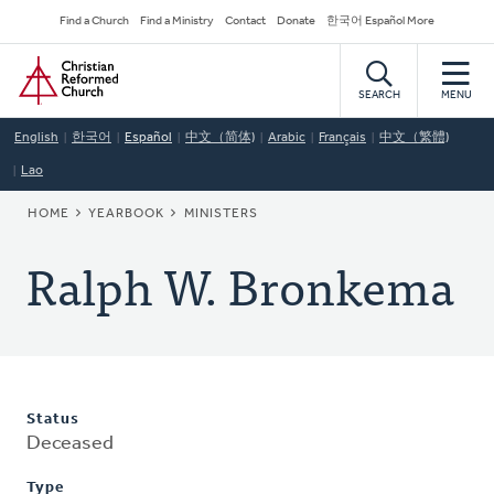
Skip
Secondary
Find a Church
Find a Ministry
Contact
Donate
한국어 Español More
to
Navigation
Home
main
content
SEARCH
MENU
English
한국어
Español
中文（简体)
Arabic
Français
中文（繁體)
Lao
BREADCRUMB
HOME
YEARBOOK
MINISTERS
Ralph W. Bronkema
Status
Deceased
Type