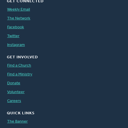
GET CONNECTED
Weekly Email
The Network
Facebook
Twitter
Instagram
GET INVOLVED
Find a Church
Find a Ministry
Donate
Volunteer
Careers
QUICK LINKS
The Banner