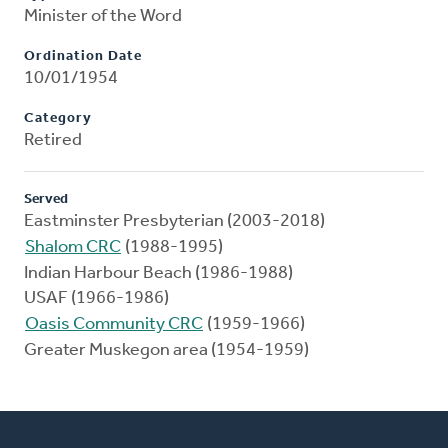
Minister of the Word
Ordination Date
10/01/1954
Category
Retired
Served
Eastminster Presbyterian (2003-2018)
Shalom CRC
(1988-1995)
Indian Harbour Beach (1986-1988)
USAF (1966-1986)
Oasis Community CRC
(1959-1966)
Greater Muskegon area (1954-1959)