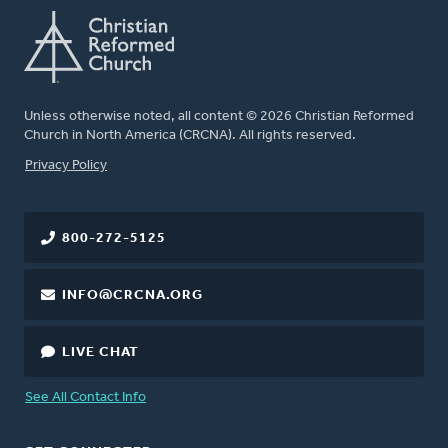
Unless otherwise noted, all content © 2026 Christian Reformed
Church in North America (CRCNA). All rights reserved.
FOOTER
Privacy Policy
800-272-5125
INFO@CRCNA.ORG
LIVE CHAT
See All Contact Info