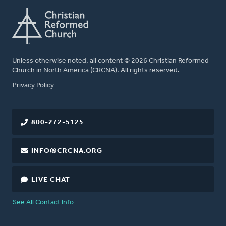
Unless otherwise noted, all content © 2026 Christian Reformed
Church in North America (CRCNA). All rights reserved.
FOOTER
Privacy Policy
800-272-5125
INFO@CRCNA.ORG
LIVE CHAT
See All Contact Info