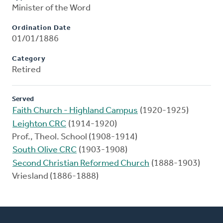
Minister of the Word
Ordination Date
01/01/1886
Category
Retired
Served
Faith Church - Highland Campus
(1920-1925)
Leighton CRC
(1914-1920)
Prof., Theol. School (1908-1914)
South Olive CRC
(1903-1908)
Second Christian Reformed Church
(1888-1903)
Vriesland (1886-1888)