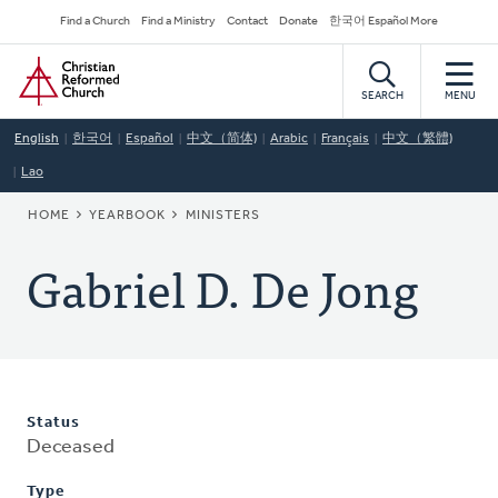
Skip
Secondary
Find a Church
Find a Ministry
Contact
Donate
한국어 Español More
to
Navigation
Home
main
content
SEARCH
MENU
English
한국어
Español
中文（简体)
Arabic
Français
中文（繁體)
Lao
BREADCRUMB
HOME
YEARBOOK
MINISTERS
Gabriel D. De Jong
Status
Deceased
Type