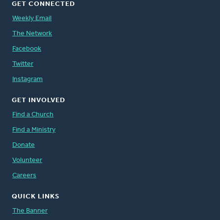
GET CONNECTED
Weekly Email
The Network
Facebook
Twitter
Instagram
GET INVOLVED
Find a Church
Find a Ministry
Donate
Volunteer
Careers
QUICK LINKS
The Banner