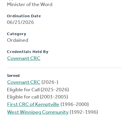
Minister of the Word
Ordination Date
06/21/2026
Category
Ordained
Credentials Held By
Covenant CRC
Served
Covenant CRC
(2026-)
Eligible for Call (2025-2026)
Eligible for call (2003-2005)
First CRC of Kemptville
(1996-2000)
West Winnipeg Community
(1992-1996)