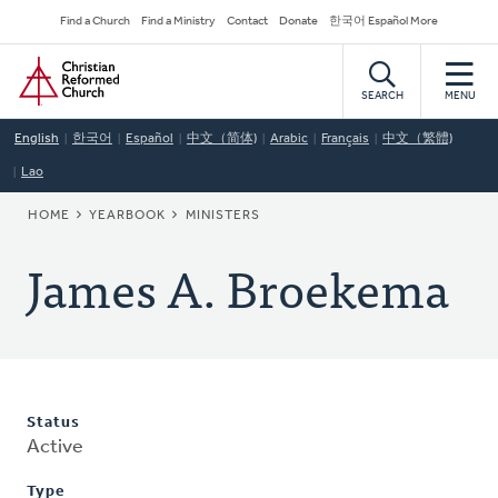
Skip
Secondary
Find a Church
Find a Ministry
Contact
Donate
한국어 Español More
to
Navigation
Home
main
content
SEARCH
MENU
English
한국어
Español
中文（简体)
Arabic
Français
中文（繁體)
Lao
BREADCRUMB
HOME
YEARBOOK
MINISTERS
James A. Broekema
Status
Active
Type