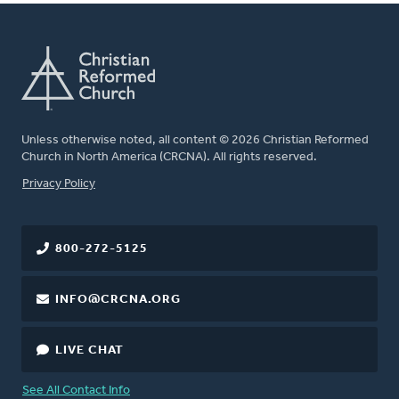
Unless otherwise noted, all content © 2026 Christian Reformed
Church in North America (CRCNA). All rights reserved.
FOOTER
Privacy Policy
800-272-5125
INFO@CRCNA.ORG
LIVE CHAT
See All Contact Info