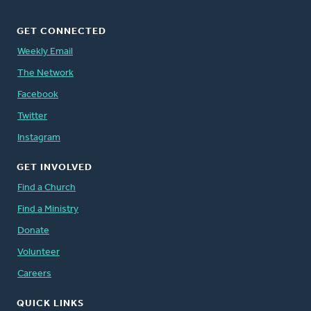
GET CONNECTED
Weekly Email
The Network
Facebook
Twitter
Instagram
GET INVOLVED
Find a Church
Find a Ministry
Donate
Volunteer
Careers
QUICK LINKS