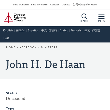
Skip
Secondary
Find a Church
Find a Ministry
Contact
Donate
한국어 Español More
to
Navigation
Home
main
content
SEARCH
MENU
English
한국어
Español
中文（简体)
Arabic
Français
中文（繁體)
Lao
BREADCRUMB
HOME
YEARBOOK
MINISTERS
John H. De Haan
Status
Deceased
Type