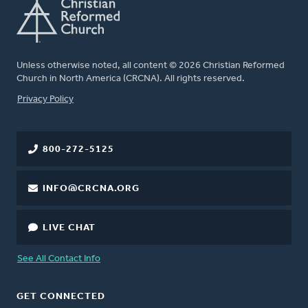
Unless otherwise noted, all content © 2026 Christian Reformed
Church in North America (CRCNA). All rights reserved.
FOOTER
Privacy Policy
800-272-5125
INFO@CRCNA.ORG
LIVE CHAT
See All Contact Info
GET CONNECTED