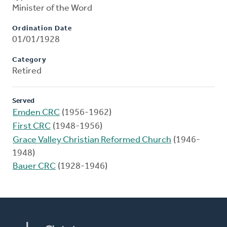
Minister of the Word
Ordination Date
01/01/1928
Category
Retired
Served
Emden CRC
(1956-1962)
First CRC
(1948-1956)
Grace Valley Christian Reformed Church
(1946-
1948)
Bauer CRC
(1928-1946)