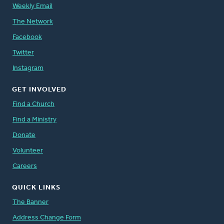
Weekly Email
The Network
Facebook
Twitter
Instagram
GET INVOLVED
Find a Church
Find a Ministry
Donate
Volunteer
Careers
QUICK LINKS
The Banner
Address Change Form