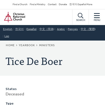
Skip
Secondary
Find a Church
Find a Ministry
Contact
Donate
한국어 Español More
to
Navigation
Home
main
content
SEARCH
MENU
English
한국어
Español
中文（简体)
Arabic
Français
中文（繁體)
Lao
BREADCRUMB
HOME
YEARBOOK
MINISTERS
Tice De Boer
Status
Deceased
Type