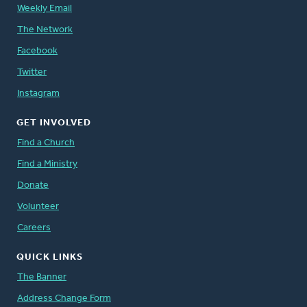
Weekly Email
The Network
Facebook
Twitter
Instagram
GET INVOLVED
Find a Church
Find a Ministry
Donate
Volunteer
Careers
QUICK LINKS
The Banner
Address Change Form