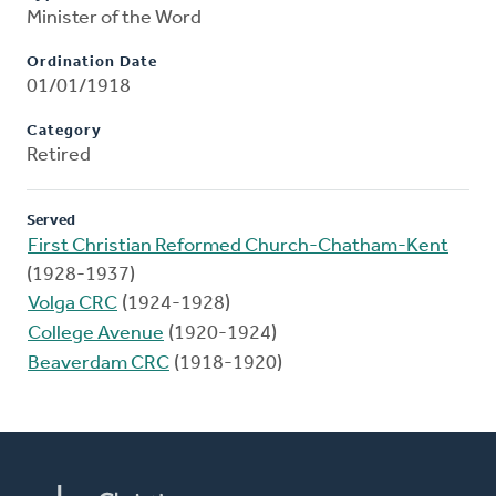
Minister of the Word
Ordination Date
01/01/1918
Category
Retired
Served
First Christian Reformed Church-Chatham-Kent
(1928-1937)
Volga CRC
(1924-1928)
College Avenue
(1920-1924)
Beaverdam CRC
(1918-1920)