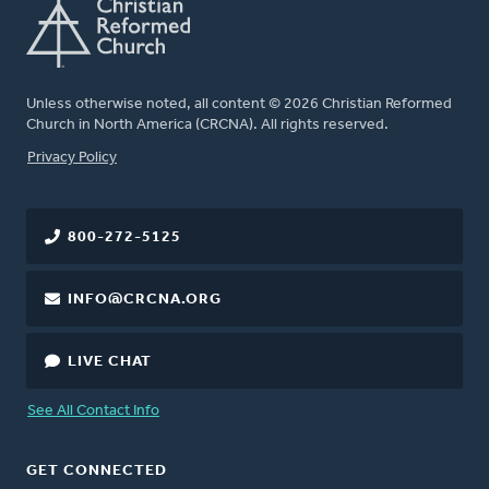
Unless otherwise noted, all content © 2026 Christian Reformed
Church in North America (CRCNA). All rights reserved.
FOOTER
Privacy Policy
800-272-5125
INFO@CRCNA.ORG
LIVE CHAT
See All Contact Info
GET CONNECTED