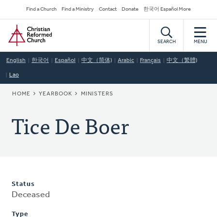
Skip
Secondary
Find a Church
Find a Ministry
Contact
Donate
한국어 Español More
to
Navigation
Home
main
content
SEARCH
MENU
English
한국어
Español
中文（简体)
Arabic
Français
中文（繁體)
Lao
BREADCRUMB
HOME
YEARBOOK
MINISTERS
Tice De Boer
Status
Deceased
Type