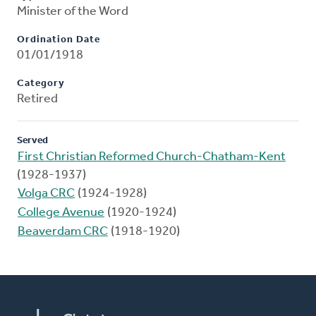
Minister of the Word
Ordination Date
01/01/1918
Category
Retired
Served
First Christian Reformed Church-Chatham-Kent
(1928-1937)
Volga CRC
(1924-1928)
College Avenue
(1920-1924)
Beaverdam CRC
(1918-1920)