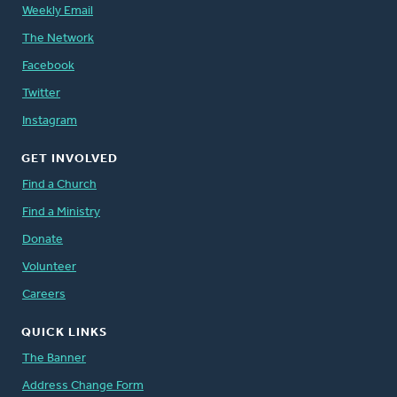
Weekly Email
The Network
Facebook
Twitter
Instagram
GET INVOLVED
Find a Church
Find a Ministry
Donate
Volunteer
Careers
QUICK LINKS
The Banner
Address Change Form