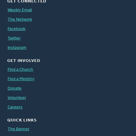
GET CONNECTED
Weekly Email
The Network
Facebook
Twitter
Instagram
GET INVOLVED
Find a Church
Find a Ministry
Donate
Volunteer
Careers
QUICK LINKS
The Banner