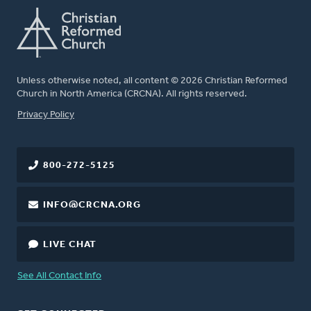
Unless otherwise noted, all content © 2026 Christian Reformed
Church in North America (CRCNA). All rights reserved.
FOOTER
Privacy Policy
800-272-5125
INFO@CRCNA.ORG
LIVE CHAT
See All Contact Info