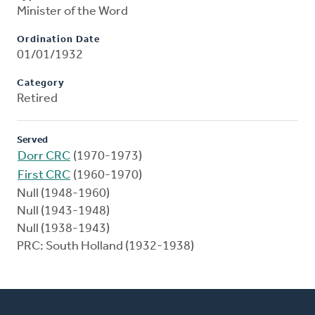
Minister of the Word
Ordination Date
01/01/1932
Category
Retired
Served
Dorr CRC
(1970-1973)
First CRC
(1960-1970)
Null (1948-1960)
Null (1943-1948)
Null (1938-1943)
PRC: South Holland (1932-1938)