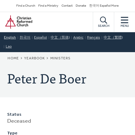
Skip
Secondary
Find a Church
Find a Ministry
Contact
Donate
한국어 Español More
to
Navigation
Home
main
content
SEARCH
MENU
English
한국어
Español
中文（简体)
Arabic
Français
中文（繁體)
Lao
BREADCRUMB
HOME
YEARBOOK
MINISTERS
Peter De Boer
Status
Deceased
Type