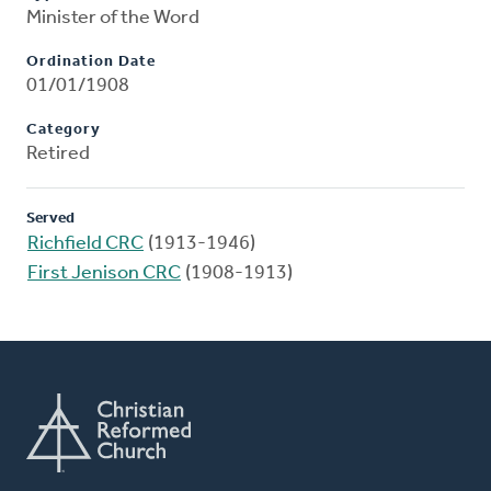
Minister of the Word
Ordination Date
01/01/1908
Category
Retired
Served
Richfield CRC
(1913-1946)
First Jenison CRC
(1908-1913)