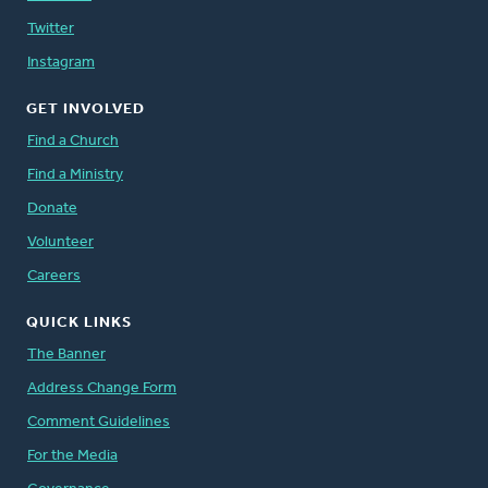
Twitter
Instagram
GET INVOLVED
Find a Church
Find a Ministry
Donate
Volunteer
Careers
QUICK LINKS
The Banner
Address Change Form
Comment Guidelines
For the Media