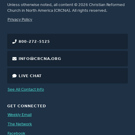
Unless otherwise noted, all content © 2026 Christian Reformed
Church in North America (CRCNA). All rights reserved.
FOOTER
Privacy Policy
800-272-5125
INFO@CRCNA.ORG
LIVE CHAT
See All Contact Info
GET CONNECTED
Weekly Email
The Network
Facebook