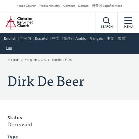
Skip
Secondary
Find a Church
Find a Ministry
Contact
Donate
한국어 Español More
to
Navigation
Home
main
content
SEARCH
MENU
English
한국어
Español
中文（简体)
Arabic
Français
中文（繁體)
Lao
BREADCRUMB
HOME
YEARBOOK
MINISTERS
Dirk De Beer
Status
Deceased
Type